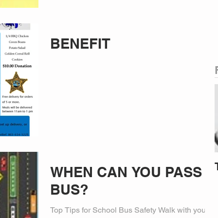
BENEFIT
WHEN CAN YOU PASS A
BUS?
Top Tips for School Bus Safety Walk with your