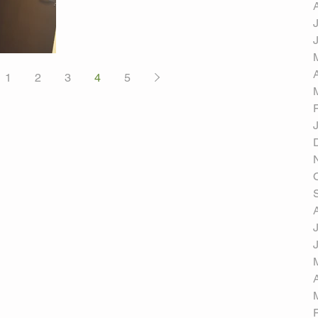
1
2
3
4
5