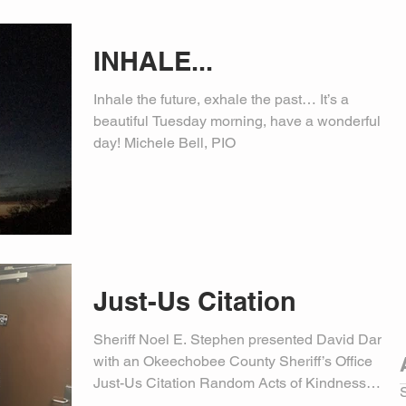
INHALE...
Inhale the future, exhale the past… It’s a
beautiful Tuesday morning, have a wonderful
day! Michele Bell, PIO
Just-Us Citation
Sheriff Noel E. Stephen presented David Daniel
with an Okeechobee County Sheriff’s Office
Just-Us Citation Random Acts of Kindness
Award....