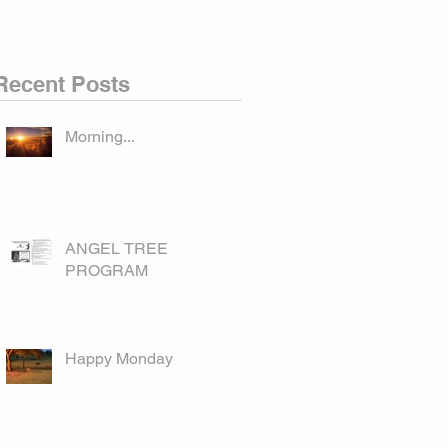
Recent Posts
Morning...
ANGEL TREE
PROGRAM
Happy Monday