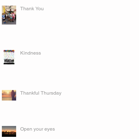
Thank You
Kindness
Thankful Thursday
Open your eyes