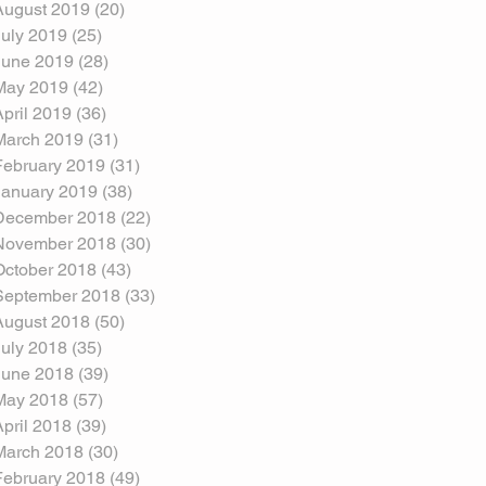
August 2019
(20)
20 posts
July 2019
(25)
25 posts
June 2019
(28)
28 posts
May 2019
(42)
42 posts
April 2019
(36)
36 posts
March 2019
(31)
31 posts
February 2019
(31)
31 posts
January 2019
(38)
38 posts
December 2018
(22)
22 posts
November 2018
(30)
30 posts
October 2018
(43)
43 posts
September 2018
(33)
33 posts
August 2018
(50)
50 posts
July 2018
(35)
35 posts
June 2018
(39)
39 posts
May 2018
(57)
57 posts
April 2018
(39)
39 posts
March 2018
(30)
30 posts
February 2018
(49)
49 posts