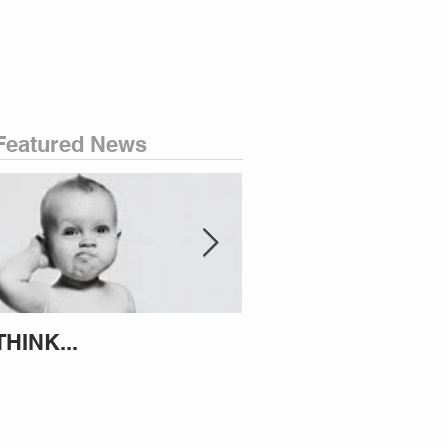
Featured News
THINK...
ATTEMPT TO IDENT