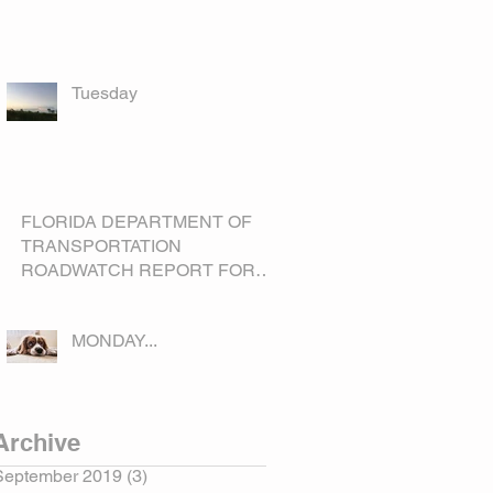
Tuesday
FLORIDA DEPARTMENT OF
TRANSPORTATION
ROADWATCH REPORT FOR
OKEECHOBEE COUNTY
MONDAY...
Archive
September 2019
(3)
3 posts