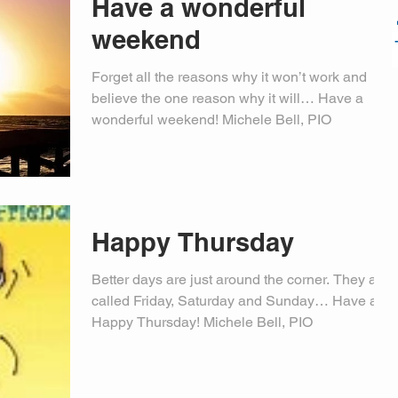
Have a wonderful
weekend
Forget all the reasons why it won’t work and
believe the one reason why it will… Have a
wonderful weekend! Michele Bell, PIO
Happy Thursday
Better days are just around the corner. They are
called Friday, Saturday and Sunday… Have a
Happy Thursday! Michele Bell, PIO