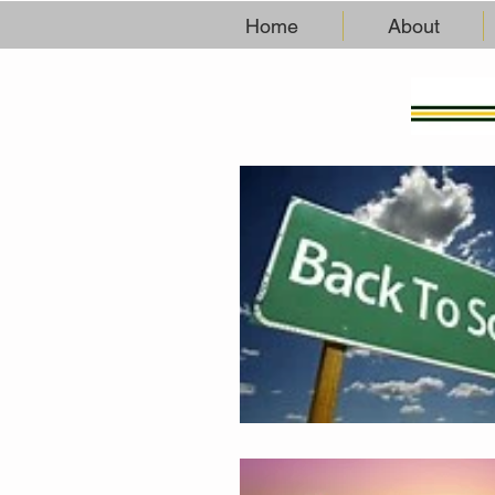
Home
About