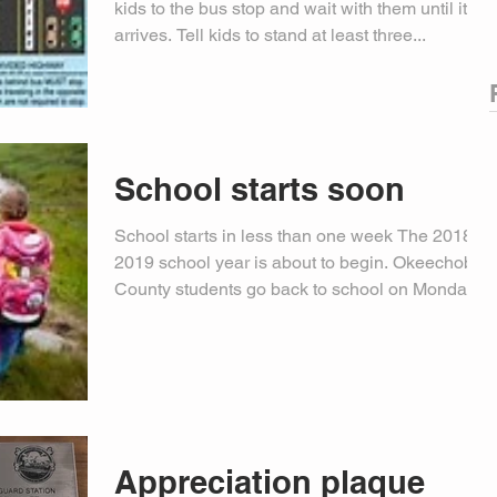
kids to the bus stop and wait with them until it
arrives. Tell kids to stand at least three...
School starts soon
School starts in less than one week The 2018-
2019 school year is about to begin. Okeechobee
County students go back to school on Monday,...
Appreciation plaque