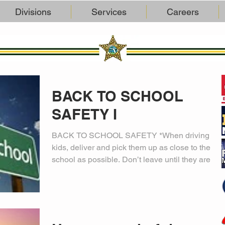
Divisions
Services
Careers
BACK TO SCHOOL
SAFETY I
BACK TO SCHOOL SAFETY *When driving
kids, deliver and pick them up as close to the
school as possible. Don’t leave until they are in
the...