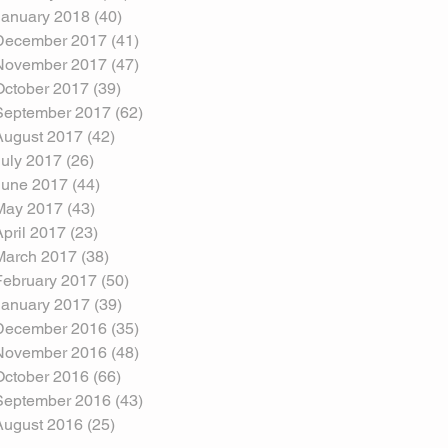
January 2018
(40)
40 posts
December 2017
(41)
41 posts
November 2017
(47)
47 posts
October 2017
(39)
39 posts
September 2017
(62)
62 posts
August 2017
(42)
42 posts
July 2017
(26)
26 posts
June 2017
(44)
44 posts
May 2017
(43)
43 posts
April 2017
(23)
23 posts
March 2017
(38)
38 posts
February 2017
(50)
50 posts
January 2017
(39)
39 posts
December 2016
(35)
35 posts
November 2016
(48)
48 posts
October 2016
(66)
66 posts
September 2016
(43)
43 posts
August 2016
(25)
25 posts