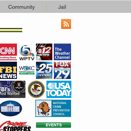
Community
Jail
EVENTS