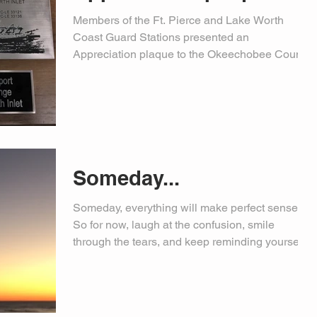
Members of the Ft. Pierce and Lake Worth
Coast Guard Stations presented an
Appreciation plaque to the Okeechobee County
Sheriff's Office...
Someday...
Someday, everything will make perfect sense.
So for now, laugh at the confusion, smile
through the tears, and keep reminding yourself...