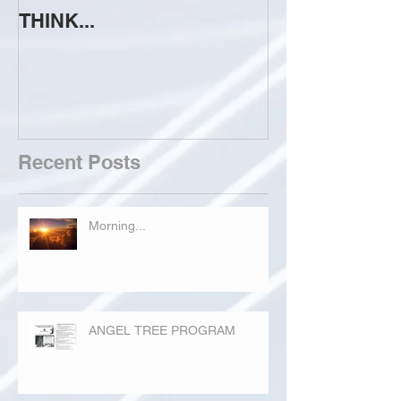
THINK...
ATTEMPT TO 
Recent Posts
Morning...
ANGEL TREE PROGRAM