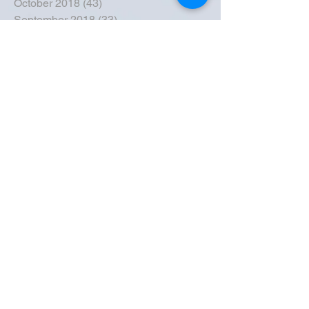
October 2018
(43)
43 posts
September 2018
(33)
33 posts
August 2018
(50)
50 posts
July 2018
(35)
35 posts
June 2018
(39)
39 posts
May 2018
(57)
57 posts
April 2018
(39)
39 posts
March 2018
(30)
30 posts
February 2018
(49)
49 posts
January 2018
(40)
40 posts
December 2017
(41)
41 posts
November 2017
(47)
47 posts
October 2017
(39)
39 posts
September 2017
(62)
62 posts
August 2017
(42)
42 posts
July 2017
(26)
26 posts
June 2017
(44)
44 posts
May 2017
(43)
43 posts
April 2017
(23)
23 posts