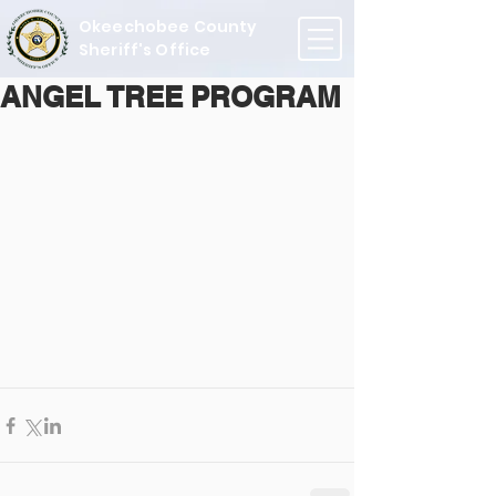
Okeechobee County
Sheriff's Office
ANGEL TREE PROGRAM