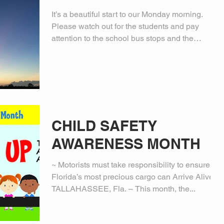
It’s a beautiful start to our Monday morning.
Please watch out for the students and pay
attention to the school bus stops and the
school...
CHILD SAFETY
AWARENESS MONTH
~ Motorists must take responsibility to ensure
Florida’s most precious cargo can Arrive Alive ~
TALLAHASSEE, Fla. – This month, the...