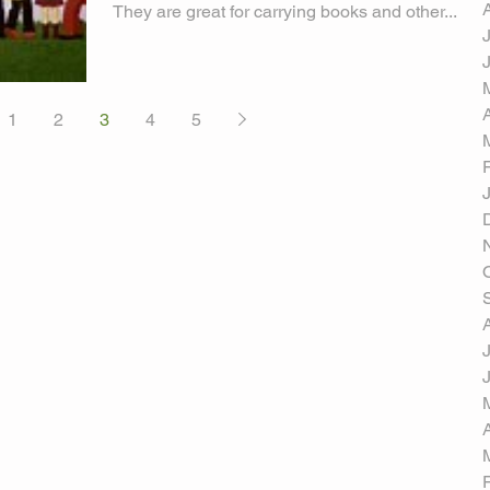
They are great for carrying books and other...
1
2
3
4
5