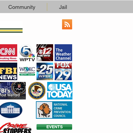
Community
Jail
EVENTS