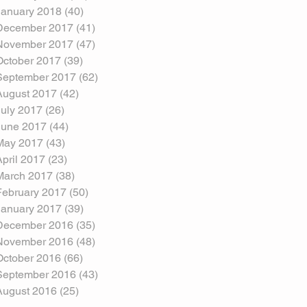
January 2018
(40)
40 posts
December 2017
(41)
41 posts
November 2017
(47)
47 posts
October 2017
(39)
39 posts
September 2017
(62)
62 posts
August 2017
(42)
42 posts
July 2017
(26)
26 posts
June 2017
(44)
44 posts
May 2017
(43)
43 posts
April 2017
(23)
23 posts
March 2017
(38)
38 posts
February 2017
(50)
50 posts
January 2017
(39)
39 posts
December 2016
(35)
35 posts
November 2016
(48)
48 posts
October 2016
(66)
66 posts
September 2016
(43)
43 posts
August 2016
(25)
25 posts