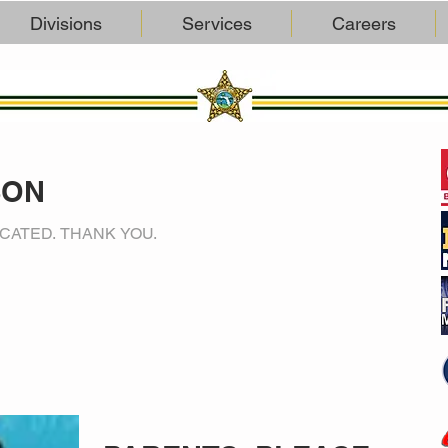
Divisions
Services
Careers
SON
CATED. THANK YOU.