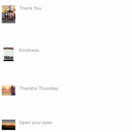
Thank You
Kindness
Thankful Thursday
Open your eyes