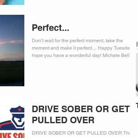
Perfect...
Don’t wait for the perfect moment, take the
moment and make it perfect… Happy Tuesday,
hope you have a wonderful day! Michele Bell,
PIO
DRIVE SOBER OR GET
PULLED OVER
DRIVE SOBER OR GET PULLED OVER The