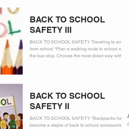
BACK TO SCHOOL
SAFETY III
BACK TO SCHOOL SAFETY Traveling to and
from school *Plan a walking route to school or
the bus stop. Choose the most direct way with
the...
BACK TO SCHOOL
SAFETY II
BACK TO SCHOOL SAFETY *Backpacks have
become a staple of back to school accessories.