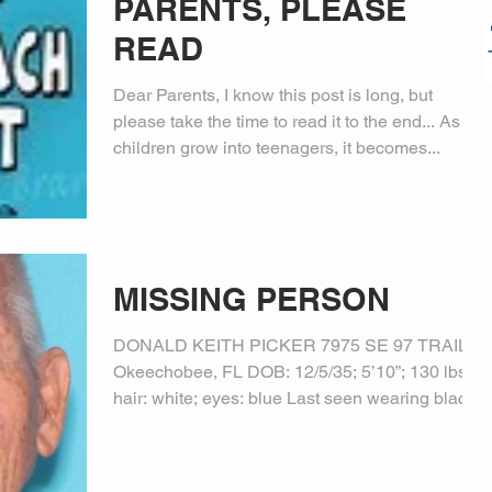
PARENTS, PLEASE
READ
Dear Parents, I know this post is long, but
please take the time to read it to the end... As
children grow into teenagers, it becomes...
MISSING PERSON
DONALD KEITH PICKER 7975 SE 97 TRAIL,
Okeechobee, FL DOB: 12/5/35; 5’10”; 130 lbs.;
hair: white; eyes: blue Last seen wearing black...