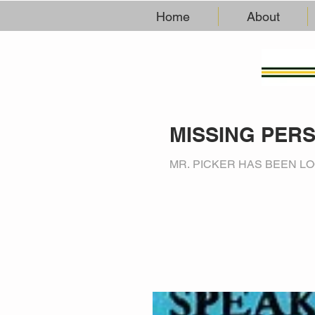
Home
About
MISSING PER
MR. PICKER HAS BEEN LO