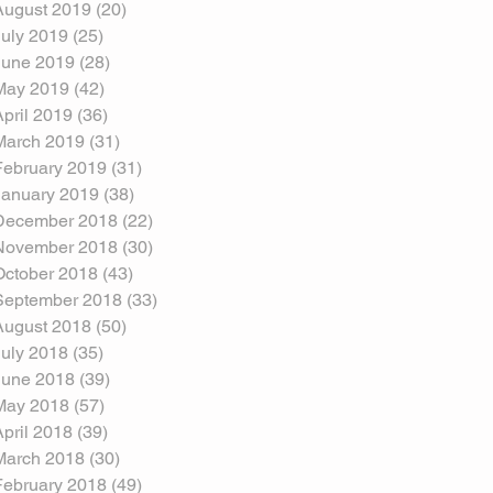
August 2019
(20)
20 posts
July 2019
(25)
25 posts
June 2019
(28)
28 posts
May 2019
(42)
42 posts
April 2019
(36)
36 posts
March 2019
(31)
31 posts
February 2019
(31)
31 posts
January 2019
(38)
38 posts
December 2018
(22)
22 posts
November 2018
(30)
30 posts
October 2018
(43)
43 posts
September 2018
(33)
33 posts
August 2018
(50)
50 posts
July 2018
(35)
35 posts
June 2018
(39)
39 posts
May 2018
(57)
57 posts
April 2018
(39)
39 posts
March 2018
(30)
30 posts
February 2018
(49)
49 posts