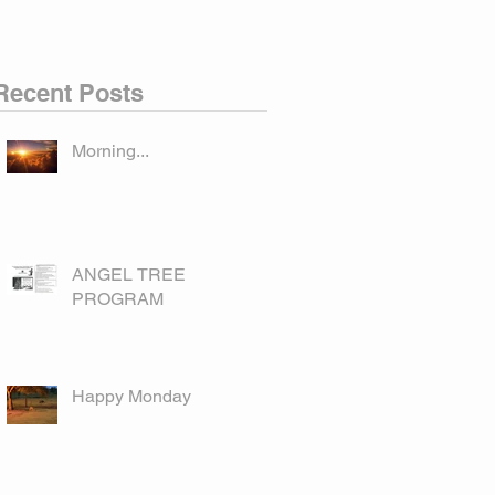
Recent Posts
Morning...
ANGEL TREE
PROGRAM
Happy Monday