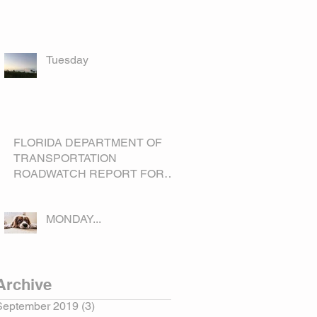
Tuesday
FLORIDA DEPARTMENT OF
TRANSPORTATION
ROADWATCH REPORT FOR
OKEECHOBEE COUNTY
MONDAY...
Archive
September 2019
(3)
3 posts