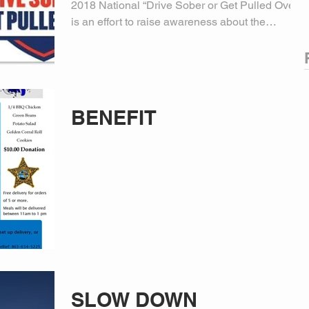
2018 National “Drive Sober or Get Pulled Over”
is an effort to raise awareness about the
dangers of...
BENEFIT
SLOW DOWN