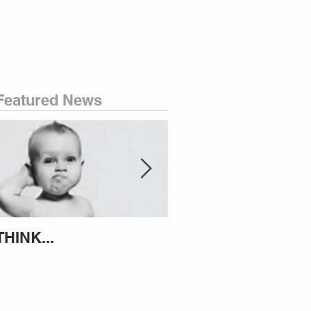
Featured News
THINK...
ATTEMPT TO IDENT