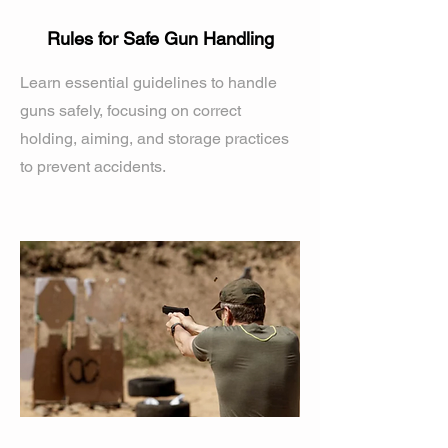
Rules for Safe Gun Handling
Learn essential guidelines to handle
guns safely, focusing on correct
holding, aiming, and storage practices
to prevent accidents.