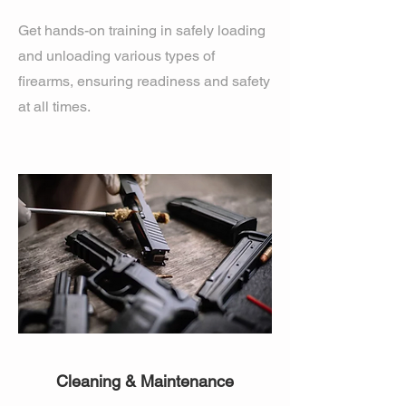
Get hands-on training in safely loading
and unloading various types of
firearms, ensuring readiness and safety
at all times.
Cleaning & Maintenance