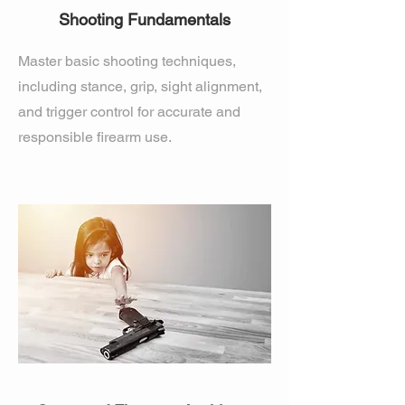
Shooting Fundamentals
Master basic shooting techniques,
including stance, grip, sight alignment,
and trigger control for accurate and
responsible firearm use.