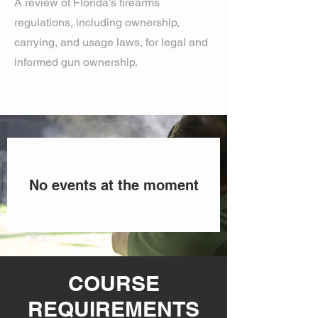
A review of Florida's firearms
regulations, including ownership,
carrying, and usage laws, for legal and
informed gun ownership.
No events at the moment
COURSE
REQUIREMENTS