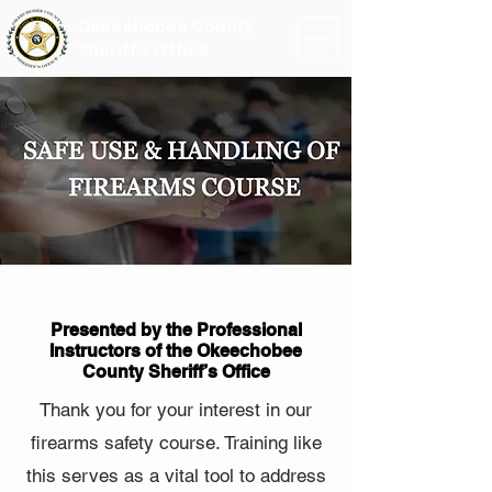
Okeechobee County
Sheriff's Office
Presented by the Professional
Instructors of the Okeechobee
County Sheriff’s Office
Thank you for your interest in our
firearms safety course. Training like
this serves as a vital tool to address