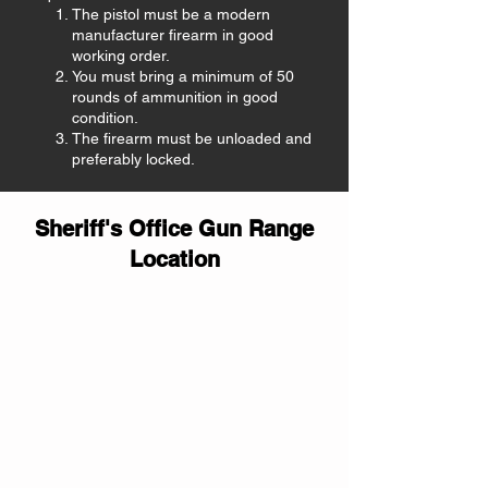
The pistol must be a modern
manufacturer firearm in good
working order.
You must bring a minimum of 50
rounds of ammunition in good
condition.
The firearm must be unloaded and
preferably locked.
Sheriff's Office Gun Range
Location