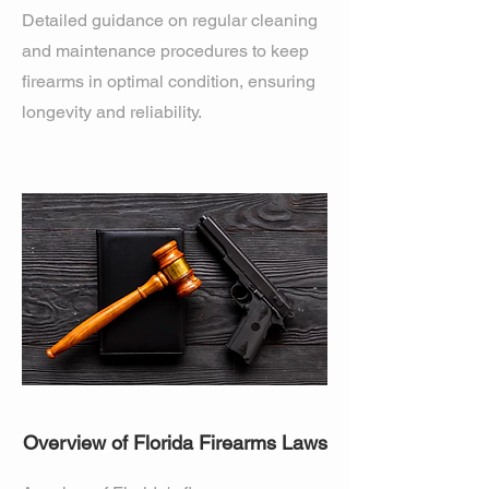
Detailed guidance on regular cleaning
and maintenance procedures to keep
firearms in optimal condition, ensuring
longevity and reliability.
Overview of Florida Firearms Laws