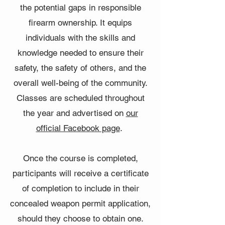
the potential gaps in responsible
firearm ownership. It equips
individuals with the skills and
knowledge needed to ensure their
safety, the safety of others, and the
overall well-being of the community.
Classes are scheduled throughout
the year and advertised on
our
official Facebook page
.
Once the course is completed,
participants will receive a certificate
of completion to include in their
concealed weapon permit application,
should they choose to obtain one.