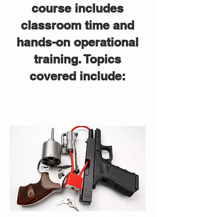
course includes
classroom time and
hands-on operational
training. Topics
covered include: