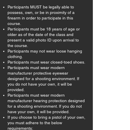
Participants MUST be legally able to
possess, own, or be in proximity of a
firearm in order to participate in this
course.
Participants must be 18 years of age or
older as of the date of the class and
present a valid photo ID upon arrival to
the course.
Participants may not wear loose hanging
clothing.
Participants must wear closed-toed shoes.
Participants must wear modern
manufacturer protective eyewear
designed for a shooting environment. If
you do not have your own, it will be
provided.
Participants must wear modern
manufacturer hearing protection designed
for a shooting environment. If you do not
have your own, it will be provided.
If you choose to bring a pistol of your own,
you must adhere to the below
requirements: