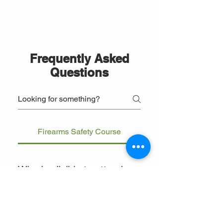
Frequently Asked
Questions
Firearms Safety Course
Who is eligible to attend
the firearms safety
course?
The course is open to individuals