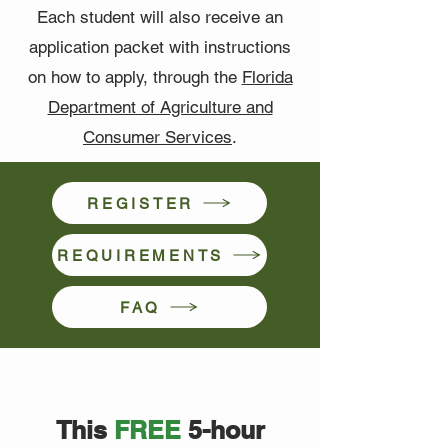
Each student will also receive an
application packet with instructions
on how to apply, through the
Florida
Department of Agriculture and
Consumer Services
.
REGISTER
REQUIREMENTS
FAQ
This
FREE
5-hour