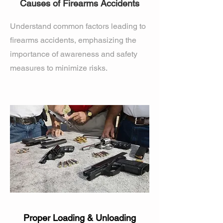
Causes of Firearms Accidents
Understand common factors leading to
firearms accidents, emphasizing the
importance of awareness and safety
measures to minimize risks.
Proper Loading & Unloading