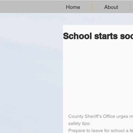
Home
About
School starts so
County Sheriff’s Office urges mo
safety tips:
Prepare to leave for school a f