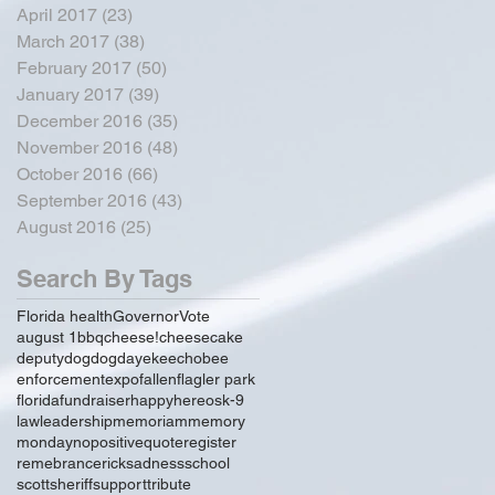
April 2017
(23)
23 posts
March 2017
(38)
38 posts
February 2017
(50)
50 posts
January 2017
(39)
39 posts
December 2016
(35)
35 posts
November 2016
(48)
48 posts
October 2016
(66)
66 posts
September 2016
(43)
43 posts
August 2016
(25)
25 posts
Search By Tags
Florida health
Governor
Vote
august 1
bbq
cheese!
cheesecake
deputy
dog
dogday
ekeechobee
enforcement
expo
fallen
flagler park
florida
fundraiser
happy
hereos
k-9
law
leadership
memoriam
memory
monday
no
positive
quote
register
remebrance
rick
sadness
school
scott
sheriff
support
tribute