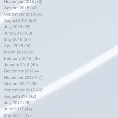
November 2018
(30)
30 posts
October 2018
(43)
43 posts
September 2018
(33)
33 posts
August 2018
(50)
50 posts
July 2018
(35)
35 posts
June 2018
(39)
39 posts
May 2018
(57)
57 posts
April 2018
(39)
39 posts
March 2018
(30)
30 posts
February 2018
(49)
49 posts
January 2018
(40)
40 posts
December 2017
(41)
41 posts
November 2017
(47)
47 posts
October 2017
(39)
39 posts
September 2017
(62)
62 posts
August 2017
(42)
42 posts
July 2017
(26)
26 posts
June 2017
(44)
44 posts
May 2017
(43)
43 posts