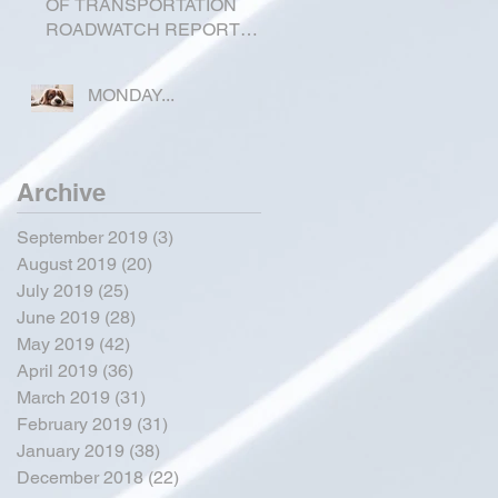
OF TRANSPORTATION
ROADWATCH REPORT
FOR OKEECHOBEE
COUNTY
MONDAY...
Archive
September 2019
(3)
3 posts
August 2019
(20)
20 posts
July 2019
(25)
25 posts
June 2019
(28)
28 posts
May 2019
(42)
42 posts
April 2019
(36)
36 posts
March 2019
(31)
31 posts
February 2019
(31)
31 posts
January 2019
(38)
38 posts
December 2018
(22)
22 posts