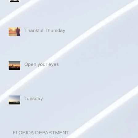
Thankful Thursday
Open your eyes
Tuesday
FLORIDA DEPARTMENT