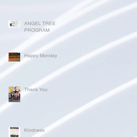
ANGEL TREE
PROGRAM
Happy Monday
Thank You
Kindness