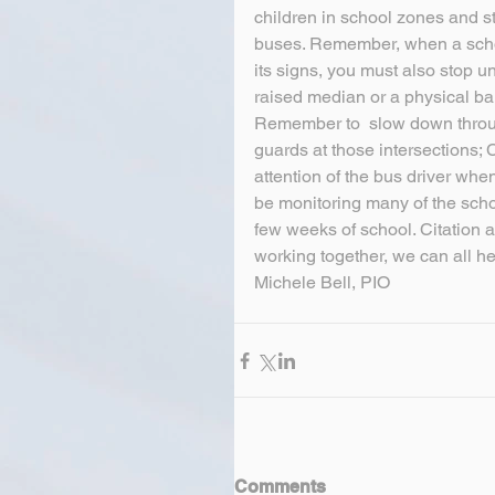
children in school zones and st
buses. Remember, when a school
its signs, you must also stop un
raised median or a physical bar
Remember to  slow down through
guards at those intersections; 
attention of the bus driver when
be monitoring many of the schoo
few weeks of school. Citation 
working together, we can all h
Michele Bell, PIO
Comments