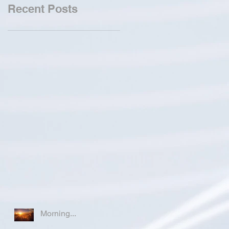
Recent Posts
Morning...