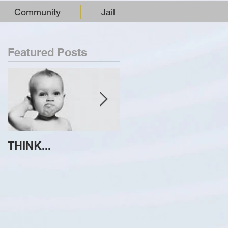
Community
Jail
Featured Posts
THINK...
ATTEMPT TO
IDENTIFY