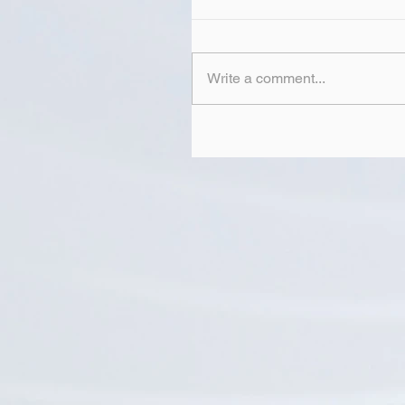
Write a comment...