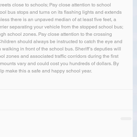
reets close to schools; Pay close attention to school 
 bus stops and turns on its flashing lights and extends 
less there is an unpaved median of at least five feet, a 
rier separating your vehicle from the stopped school bus; 
 school zones. Pay close attention to the crossing 
Children should always be instructed to catch the eye and 
 walking in front of the school bus. Sheriff’s deputies will 
l zones and associated traffic corridors during the first 
amounts vary and could cost you hundreds of dollars. By 
elp make this a safe and happy school year.