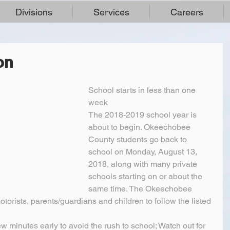
Divisions
Services
Careers
on
School starts in less than one 
week
The 2018-2019 school year is 
about to begin. Okeechobee 
County students go back to 
school on Monday, August 13, 
2018, along with many private 
schools starting on or about the 
same time. The Okeechobee 
torists, parents/guardians and children to follow the listed 
ew minutes early to avoid the rush to school; Watch out for 