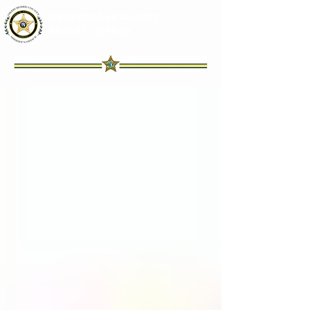
Okeechobee County
Sheriff's Office