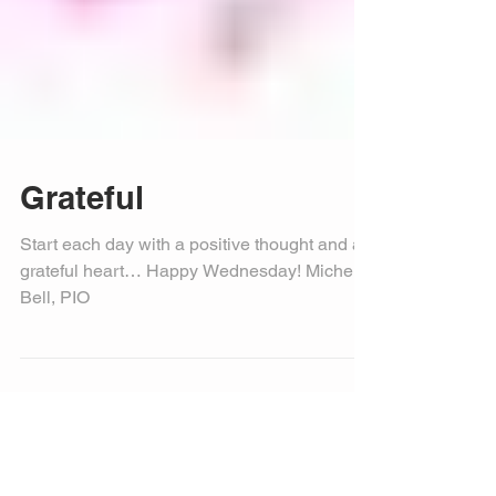
Grateful
Start each day with a positive thought and a
grateful heart… Happy Wednesday! Michele
Bell, PIO