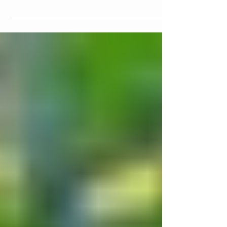
Get your tickets today!