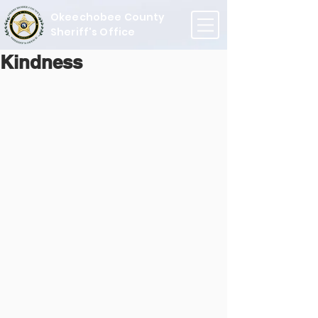
Okeechobee County
Sheriff's Office
Kindness