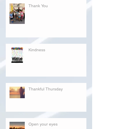
Thank You
Kindness
Thankful Thursday
Open your eyes