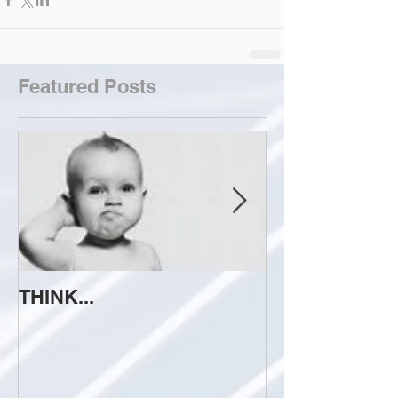
Featured Posts
THINK...
ATTEMPT TO 