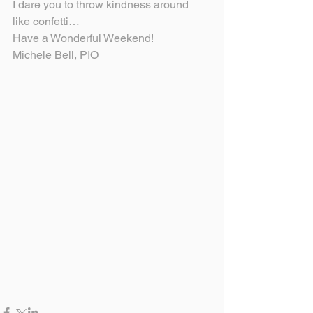
I dare you to throw kindness around 
like confetti…
Have a Wonderful Weekend!
Michele Bell, PIO