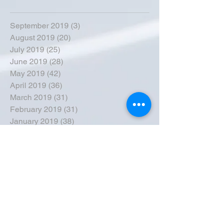
September 2019
(3)
3 posts
August 2019
(20)
20 posts
July 2019
(25)
25 posts
June 2019
(28)
28 posts
May 2019
(42)
42 posts
April 2019
(36)
36 posts
March 2019
(31)
31 posts
February 2019
(31)
31 posts
January 2019
(38)
38 posts
December 2018
(22)
22 posts
November 2018
(30)
30 posts
October 2018
(43)
43 posts
September 2018
(33)
33 posts
August 2018
(50)
50 posts
July 2018
(35)
35 posts
June 2018
(39)
39 posts
May 2018
(57)
57 posts