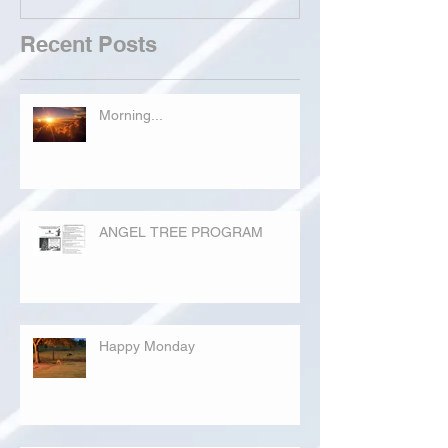
Recent Posts
Morning...
ANGEL TREE PROGRAM
Happy Monday