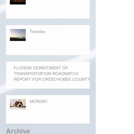
Tuesday
FLORIDA DEPARTMENT OF
TRANSPORTATION ROADWATCH
REPORT FOR OKEECHOBEE COUNTY
MONDAY...
Archive