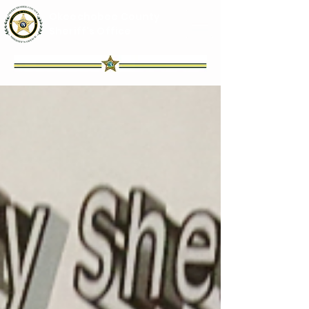
Okeechobee County
Sheriff's Office