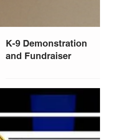
K-9 Demonstration
and Fundraiser