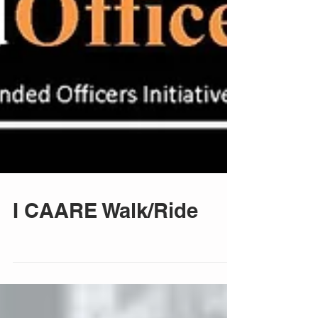
I CAARE Walk/Ride