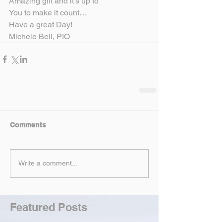
Amazing gift and it’s up to
You to make it count…
Have a great Day!
Michele Bell, PIO
Comments
Write a comment...
Featured Posts