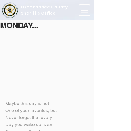
Okeechobee County
Sheriff's Office
MONDAY...
Maybe this day is not
One of your favorites, but
Never forget that every
Day you wake up is an