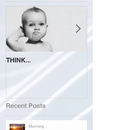
THINK...
ATTEMPT TO 
Recent Posts
Morning...