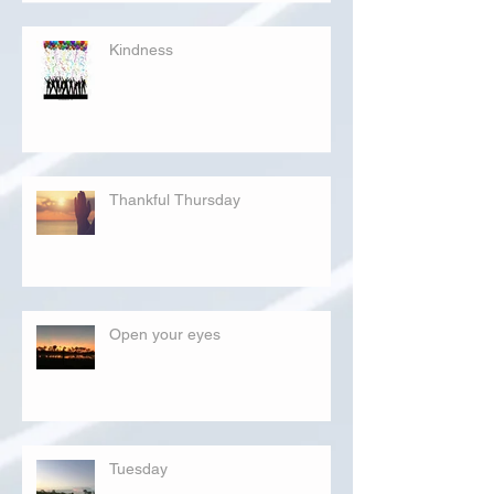
Kindness
Thankful Thursday
Open your eyes
Tuesday