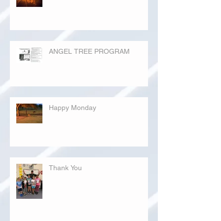
ANGEL TREE PROGRAM
Happy Monday
Thank You