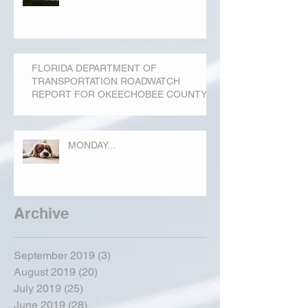
FLORIDA DEPARTMENT OF
TRANSPORTATION ROADWATCH
REPORT FOR OKEECHOBEE COUNTY
MONDAY...
Archive
September 2019
(3)
3 posts
August 2019
(20)
20 posts
July 2019
(25)
25 posts
June 2019
(28)
28 posts