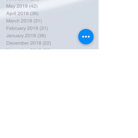
May 2019
(42)
42 posts
April 2019
(36)
36 posts
March 2019
(31)
31 posts
February 2019
(31)
31 posts
January 2019
(38)
38 posts
December 2018
(22)
22 posts
November 2018
(30)
30 posts
October 2018
(43)
43 posts
September 2018
(33)
33 posts
August 2018
(50)
50 posts
July 2018
(35)
35 posts
June 2018
(39)
39 posts
May 2018
(57)
57 posts
April 2018
(39)
39 posts
March 2018
(30)
30 posts
February 2018
(49)
49 posts
January 2018
(40)
40 posts
December 2017
(41)
41 posts