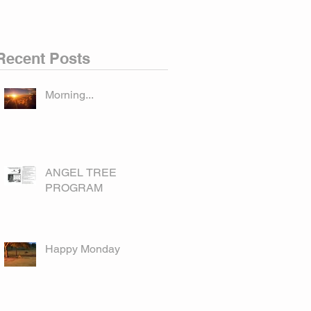
Recent Posts
Morning...
ANGEL TREE
PROGRAM
Happy Monday