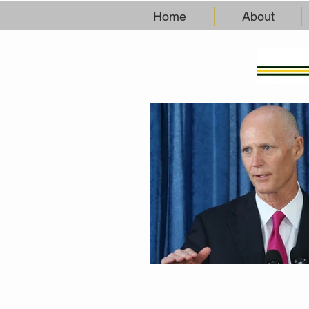
Home
About