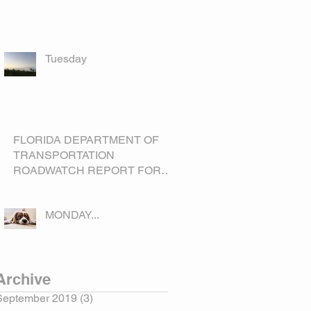
Tuesday
FLORIDA DEPARTMENT OF
TRANSPORTATION
ROADWATCH REPORT FOR
OKEECHOBEE COUNTY
MONDAY...
Archive
September 2019
(3)
3 posts