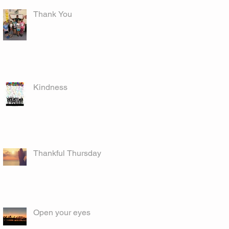
Thank You
Kindness
Thankful Thursday
Open your eyes