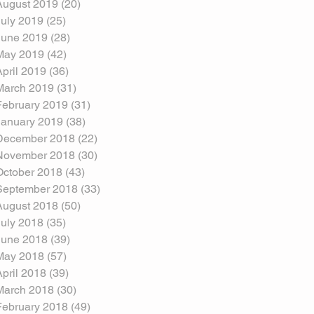
August 2019
(20)
20 posts
July 2019
(25)
25 posts
June 2019
(28)
28 posts
May 2019
(42)
42 posts
April 2019
(36)
36 posts
March 2019
(31)
31 posts
February 2019
(31)
31 posts
January 2019
(38)
38 posts
December 2018
(22)
22 posts
November 2018
(30)
30 posts
October 2018
(43)
43 posts
September 2018
(33)
33 posts
August 2018
(50)
50 posts
July 2018
(35)
35 posts
June 2018
(39)
39 posts
May 2018
(57)
57 posts
April 2018
(39)
39 posts
March 2018
(30)
30 posts
February 2018
(49)
49 posts