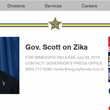
Divisions
Services
Careers
Gov. Scott on Zika
FOR IMMEDIATE RELEASE July 29, 2016
CONTACT: GOVERNOR’S PRESS OFFICE
(850) 717-9282 media@eog.myflorida.com Gov.
Scott: With Likely...