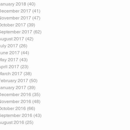
January 2018
(40)
40 posts
December 2017
(41)
41 posts
November 2017
(47)
47 posts
October 2017
(39)
39 posts
September 2017
(62)
62 posts
August 2017
(42)
42 posts
July 2017
(26)
26 posts
June 2017
(44)
44 posts
May 2017
(43)
43 posts
April 2017
(23)
23 posts
March 2017
(38)
38 posts
February 2017
(50)
50 posts
January 2017
(39)
39 posts
December 2016
(35)
35 posts
November 2016
(48)
48 posts
October 2016
(66)
66 posts
September 2016
(43)
43 posts
August 2016
(25)
25 posts