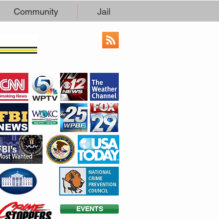
Community
Jail
EVENTS