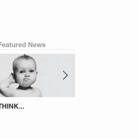
Featured News
THINK...
ATTEMPT TO IDENT