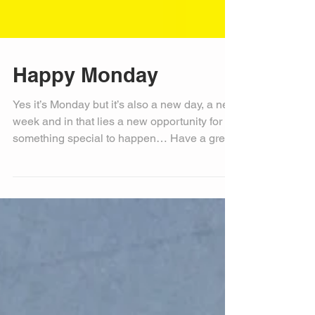
Happy Monday
Yes it’s Monday but it’s also a new day, a new
week and in that lies a new opportunity for
something special to happen… Have a great
day!...