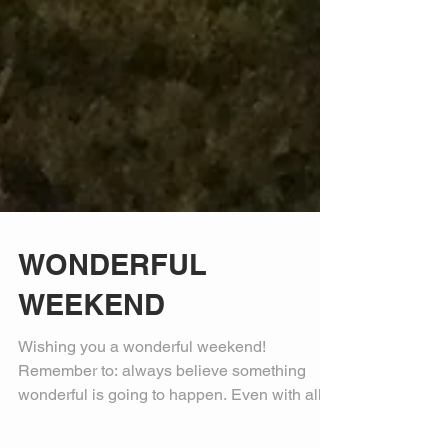
WONDERFUL
WEEKEND
Wishing you a wonderful weekend!