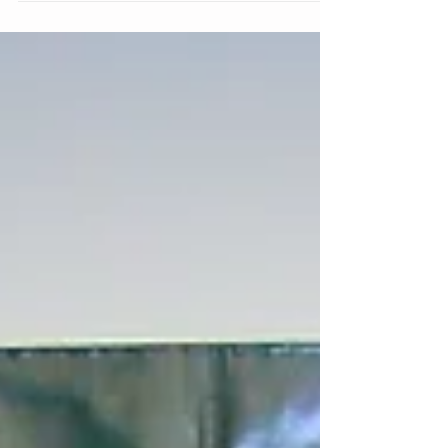
Remember to: always believe something
wonderful is going to happen. Even with all
the ups and downs,...