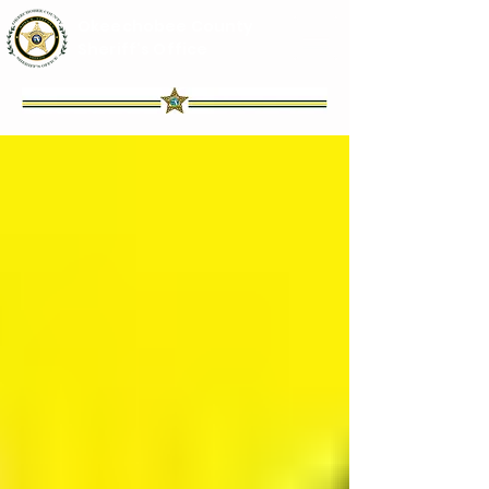
Okeechobee County
Sheriff's Office