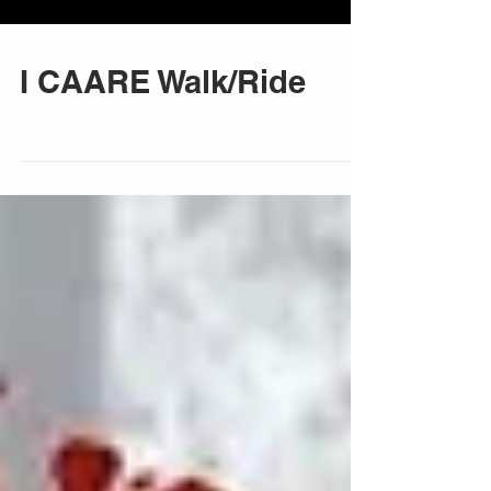
I CAARE Walk/Ride