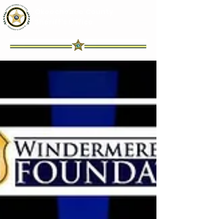
Okeechobee County
Sheriff's Office