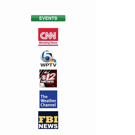
EVENTS