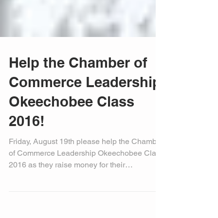
Help the Chamber of
Commerce Leadership
Okeechobee Class
2016!
Friday, August 19th please help the Chamber
of Commerce Leadership Okeechobee Class
2016 as they raise money for their
graduation...