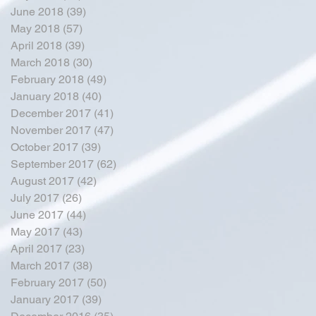
June 2018
(39)
39 posts
May 2018
(57)
57 posts
April 2018
(39)
39 posts
March 2018
(30)
30 posts
February 2018
(49)
49 posts
January 2018
(40)
40 posts
December 2017
(41)
41 posts
November 2017
(47)
47 posts
October 2017
(39)
39 posts
September 2017
(62)
62 posts
August 2017
(42)
42 posts
July 2017
(26)
26 posts
June 2017
(44)
44 posts
May 2017
(43)
43 posts
April 2017
(23)
23 posts
March 2017
(38)
38 posts
February 2017
(50)
50 posts
January 2017
(39)
39 posts