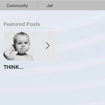
Community
Jail
Featured Posts
THINK...
ATTEMPT TO
IDENTIFY