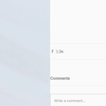
Comments
Write a comment...