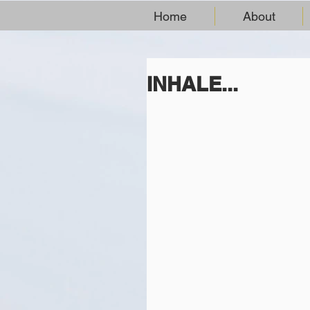
Home
About
INHALE...