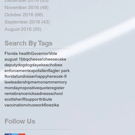
December 2016
(35)
35 posts
November 2016
(48)
48 posts
October 2016
(66)
66 posts
September 2016
(43)
43 posts
August 2016
(25)
25 posts
Search By Tags
Florida health
Governor
Vote
august 1
bbq
cheese!
cheesecake
deputy
dog
dogday
ekeechobee
enforcement
expo
fallen
flagler park
florida
fundraiser
happy
hereos
k-9
law
leadership
memoriam
memory
monday
no
positive
quote
register
remebrance
rick
sadness
school
scott
sheriff
support
tribute
vaccination
virus
workflow
zika
Follow Us