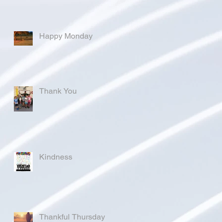
Happy Monday
Thank You
Kindness
Thankful Thursday