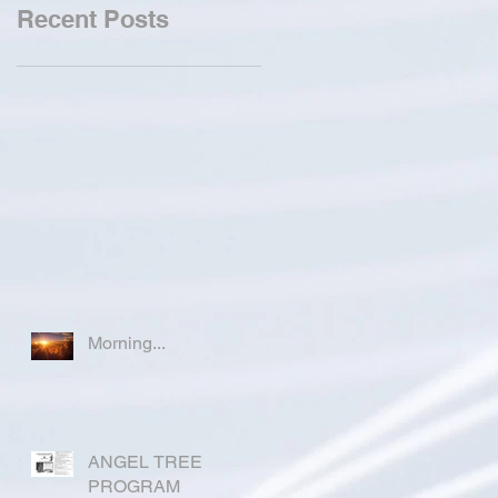
Recent Posts
Morning...
ANGEL TREE
PROGRAM