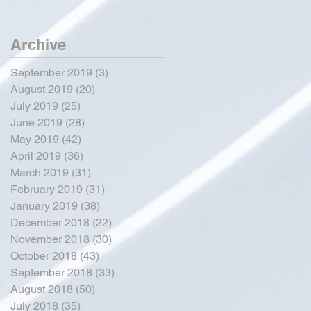
Archive
September 2019
(3)
3 posts
August 2019
(20)
20 posts
July 2019
(25)
25 posts
June 2019
(28)
28 posts
May 2019
(42)
42 posts
April 2019
(36)
36 posts
March 2019
(31)
31 posts
February 2019
(31)
31 posts
January 2019
(38)
38 posts
December 2018
(22)
22 posts
November 2018
(30)
30 posts
October 2018
(43)
43 posts
September 2018
(33)
33 posts
August 2018
(50)
50 posts
July 2018
(35)
35 posts