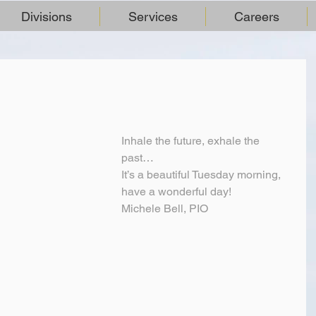
Divisions
Services
Careers
Inhale the future, exhale the 
past…
It’s a beautiful Tuesday morning, 
have a wonderful day!
Michele Bell, PIO