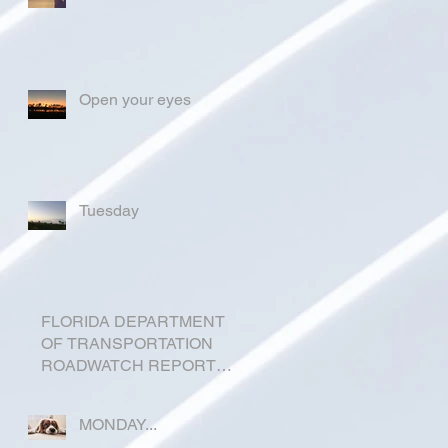
Open your eyes
Tuesday
FLORIDA DEPARTMENT
OF TRANSPORTATION
ROADWATCH REPORT
FOR OKEECHOBEE
COUNTY
MONDAY...