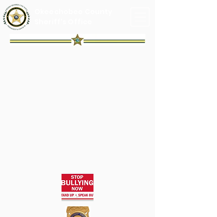
Okeechobee County
Sheriff's Office