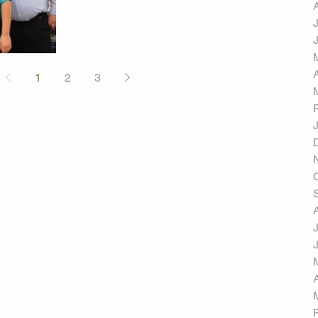
1
2
3