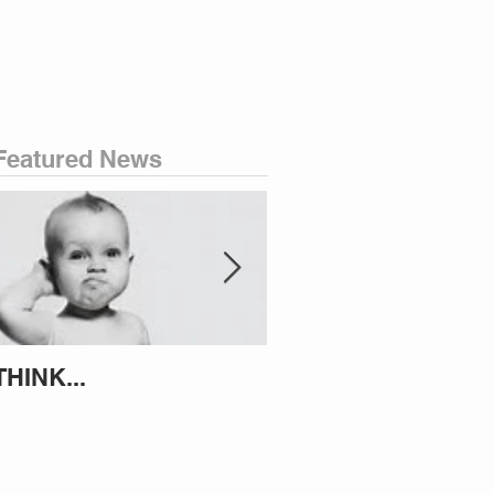
Featured News
THINK...
ATTEMPT TO IDENT