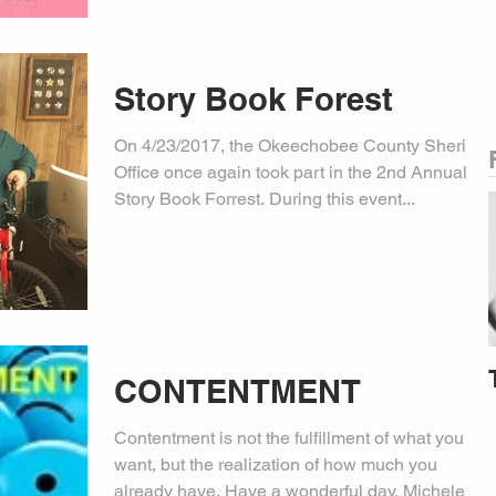
Story Book Forest
On 4/23/2017, the Okeechobee County Sheriff’s
Office once again took part in the 2nd Annual
Story Book Forrest. During this event...
CONTENTMENT
Contentment is not the fulfillment of what you
want, but the realization of how much you
already have. Have a wonderful day. Michele...