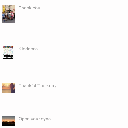
Thank You
Kindness
Thankful Thursday
Open your eyes