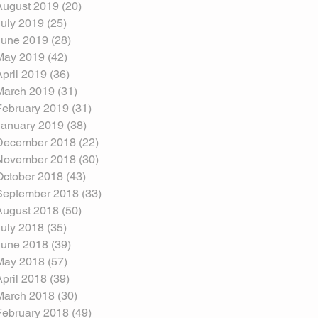
August 2019
(20)
20 posts
July 2019
(25)
25 posts
June 2019
(28)
28 posts
May 2019
(42)
42 posts
April 2019
(36)
36 posts
March 2019
(31)
31 posts
February 2019
(31)
31 posts
January 2019
(38)
38 posts
December 2018
(22)
22 posts
November 2018
(30)
30 posts
October 2018
(43)
43 posts
September 2018
(33)
33 posts
August 2018
(50)
50 posts
July 2018
(35)
35 posts
June 2018
(39)
39 posts
May 2018
(57)
57 posts
April 2018
(39)
39 posts
March 2018
(30)
30 posts
February 2018
(49)
49 posts