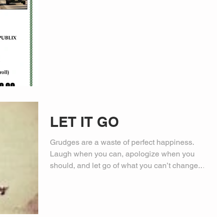
LET IT GO
Grudges are a waste of perfect happiness.
Laugh when you can, apologize when you
should, and let go of what you can’t change.
Have a...