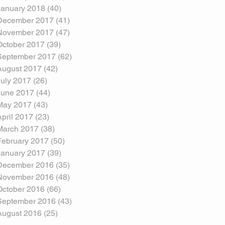
January 2018
(40)
40 posts
December 2017
(41)
41 posts
November 2017
(47)
47 posts
October 2017
(39)
39 posts
September 2017
(62)
62 posts
August 2017
(42)
42 posts
July 2017
(26)
26 posts
June 2017
(44)
44 posts
May 2017
(43)
43 posts
April 2017
(23)
23 posts
March 2017
(38)
38 posts
February 2017
(50)
50 posts
January 2017
(39)
39 posts
December 2016
(35)
35 posts
November 2016
(48)
48 posts
October 2016
(66)
66 posts
September 2016
(43)
43 posts
August 2016
(25)
25 posts