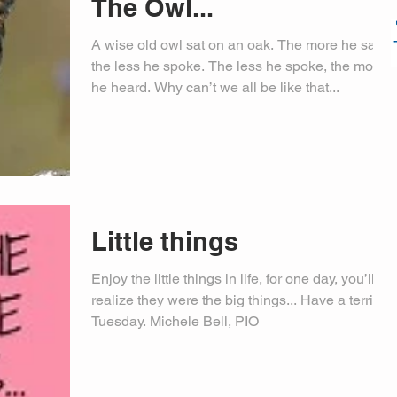
The Owl...
A wise old owl sat on an oak. The more he saw,
the less he spoke. The less he spoke, the more
he heard. Why can’t we all be like that...
Little things
Enjoy the little things in life, for one day, you’ll
realize they were the big things... Have a terrific
Tuesday. Michele Bell, PIO