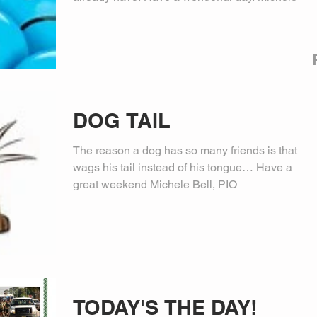
DOG TAIL
The reason a dog has so many friends is that he
wags his tail instead of his tongue… Have a
great weekend Michele Bell, PIO
TODAY'S THE DAY!