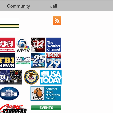
Community
Jail
EVENTS