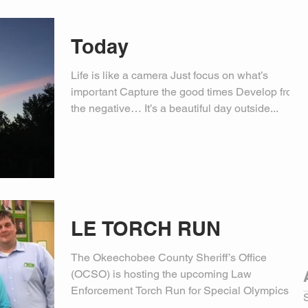
Today
Life is like a camera Just focus on what’s
important Capture the good times Develop from
the negative… It’s a beautiful day outside...
LE TORCH RUN
The Okeechobee County Sheriff’s Office
(OCSO) is hosting the upcoming Law
Enforcement Torch Run for Special Olympics on
Friday, April 21,...