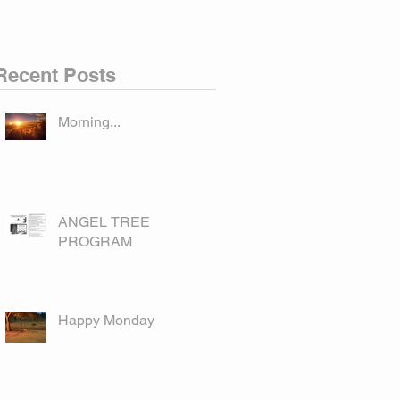
Recent Posts
Morning...
ANGEL TREE
PROGRAM
Happy Monday