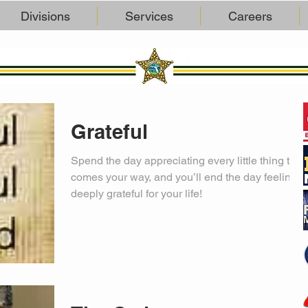
Divisions
Services
Careers
Grateful
Spend the day appreciating every little thing that
comes your way, and you’ll end the day feeling
deeply grateful for your life!