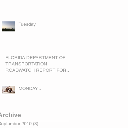
Tuesday
FLORIDA DEPARTMENT OF
TRANSPORTATION
ROADWATCH REPORT FOR
OKEECHOBEE COUNTY
MONDAY...
Archive
September 2019
(3)
3 posts