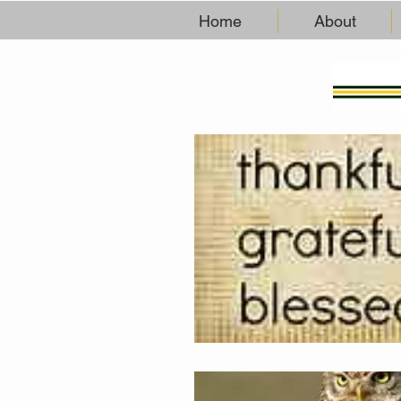
Home
About