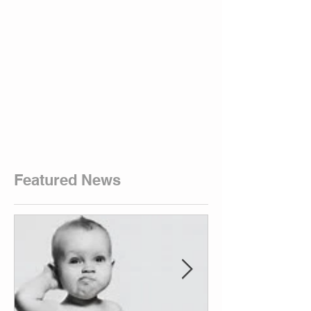
Featured News