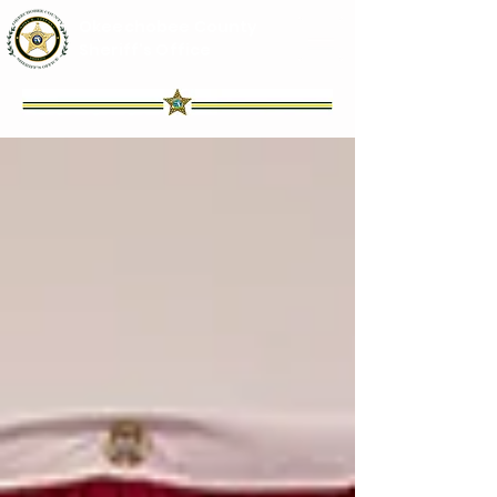
Okeechobee County
Sheriff's Office