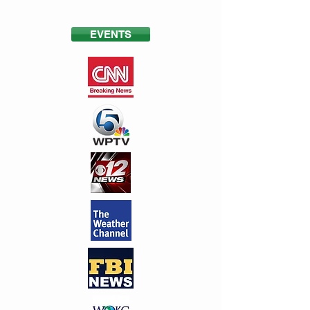
EVENTS