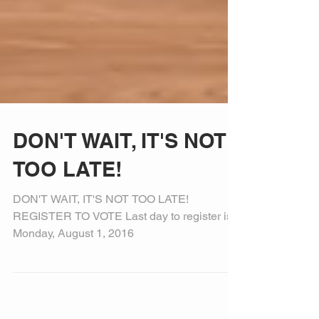
DON'T WAIT, IT'S NOT
TOO LATE!
DON'T WAIT, IT'S NOT TOO LATE!
REGISTER TO VOTE Last day to register is
Monday, August 1, 2016