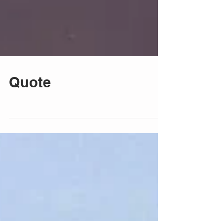
Quote