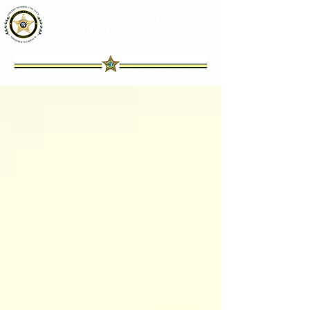
Okeechobee County
Sheriff's Office