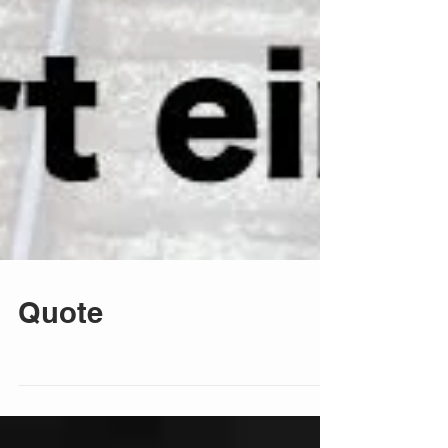
Quote