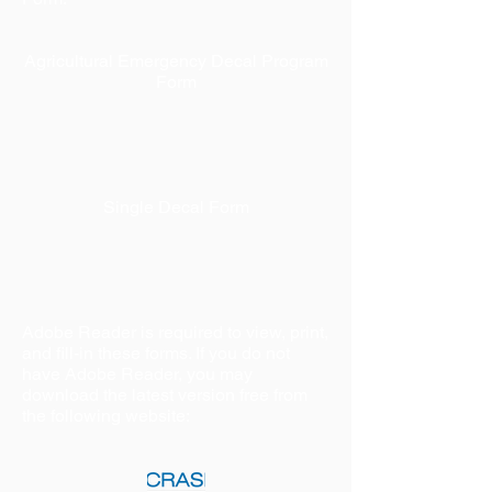
Agricultural Emergency Decal Program
Form
Single Decal Form
Adobe Reader is required to view, print,
and fill-in these forms. If you do not
have Adobe Reader, you may
download the latest version free from
the following website: