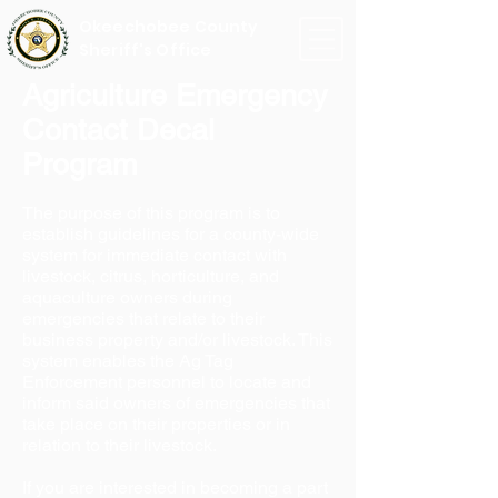
Okeechobee County
Sheriff's Office
Agriculture Emergency
Contact Decal
Program
The purpose of this program is to
establish guidelines for a county-wide
system for immediate contact with
livestock, citrus, horticulture, and
aquaculture owners during
emergencies that relate to their
business property and/or livestock. This
system enables the Ag Tag
Enforcement personnel to locate and
inform said owners of emergencies that
take place on their properties or in
relation to their livestock.
If you are interested in becoming a part