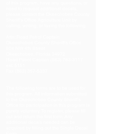
of this program, have any questions, or
need to request additional decals,
please contact the Okeechobee County
Sheriff's Office Agriculture Unit by
calling, writing, or faxing the following:
Attn: Road Patrol Captain
Okeechobee County Sheriff's Office
504 NW 4th Street
Okeechobee, Florida 34972
Road Patrol Captain (863) 763-3117
ext. 5151
Fax
(863) 357-5337
The following forms are to be used for
this program. All information submitted
to the Okeechobee County Sheriff's
Office for participation in this program is
purely voluntary. To register, please fill
out and return the first form. Any
additional decals needed can be
acquired by filling out the Single Decal
Form.