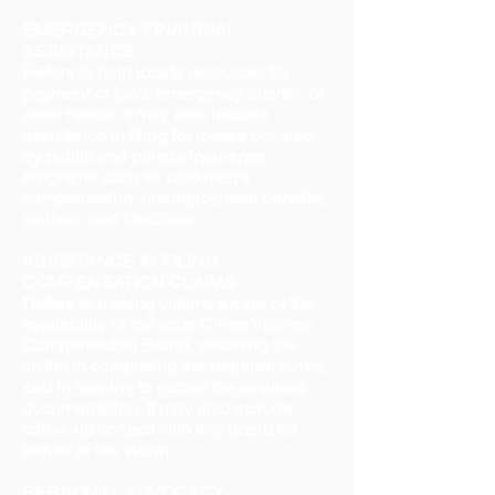
EMERGENCY FINANCIAL
ASSISTANCE
Refers to help locate resources for
payment of food, emergency shelter, or
other needs. It may also include
assistance in filing for losses covered
by public and private insurance
programs such as workman's
compensation, unemployment benefits,
welfare, and Medicare.
ASSISTANCE IN FILING
COMPENSATION CLAIMS
Refers to making victims aware of the
availability of the state Crime Victims'
Compensation Board, assisting the
victim in completing the required forms,
and in helping to gather the required
documentation. It may also include
follow-up contact with this board on
behalf of the victim.
PERSONAL ADVOCACY