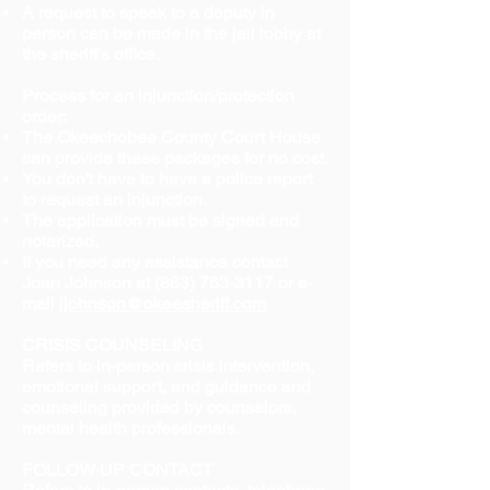
A request to speak to a deputy in
person can be made in the jail lobby at
the sheriff's office.
Process for an injunction/protection
order:
The Okeechobee County Court House
can provide these packages for no cost.
You don't have to have a police report
to request an injunction.
The application must be signed and
notarized.
If you need any assistance contact
Joan Johnson at
(863) 763-3117
or e-
mail
jjohnson@okeesheriff.com
CRISIS COUNSELING
Refers to in-person crisis intervention,
emotional support, and guidance and
counseling provided by counselors,
mental health professionals.
FOLLOW-UP CONTACT