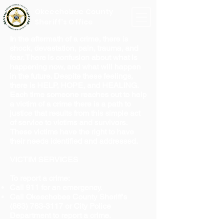
Okeechobee County
Sheriff's Office
In the aftermath of a crime, there is
shock, devastation, pain, trauma, and
fear. There is confusion about what is
happening now, and what will happen
in the future. Despite these feelings,
there is HELP, HOPE, and HEALING.
Each time someone reaches out to help
a victim of a crime there is a path to
justice that results from this simple act
of service to victims and survivors.
These victims have the right to have
their needs identified and addressed.
VICTIM SERVICES
To report a crime:
Call 911 for an emergency.
Call Okeechobee County Sheriff's
(863) 763-3117
or City Police
Department to report a crime.