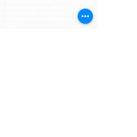
Sexual Abuse Hotline:
1-800-596-7273
Abuse Registry:
800-962-2873
Poison Control Center:
800-282-3171
Florida Parole Commission:
800-435-
8286
Office of the Governor-Victim Rights
Coordinator:
850-488-3494
Florida Abuse Hotline: 800-96-ABUSE
Florida Council Against Sexual
Violence: 888-956-RAPE
Parents of Murdered Children: 888-818-
POMC
Mothers Against Drunk Driving
(MADD): 800-438-MADD
National Center for Victims of Crime:
800-FYI-CALL
National Domestic Violence Hotline:
800-799-SAFE
National Organization for Victim
Assistance: 800-TRY-NOVA
Please visit the following websites for
more information regarding resources