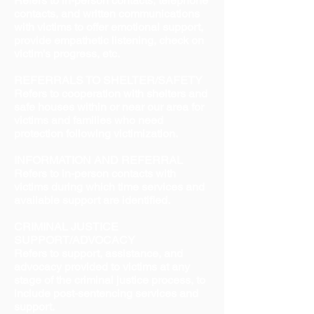
Refers to in-person contacts, telephone
contacts, and written communications
with victims to offer emotional support,
provide empathetic listening, check on
victim's progress, etc.
REFERRALS TO SHELTER/SAFETY
Refers to cooperation with shelters and
safe houses within or near our area for
victims and families who need
protection following victimization.
INFORMATION AND REFERRAL
Refers to in-person contacts with
victims during which time services and
available support are identified.
CRIMINAL JUSTICE
SUPPORT/ADVOCACY
Refers to support, assistance, and
advocacy provided to victims at any
stage of the criminal justice process, to
include post-sentencing services and
support.