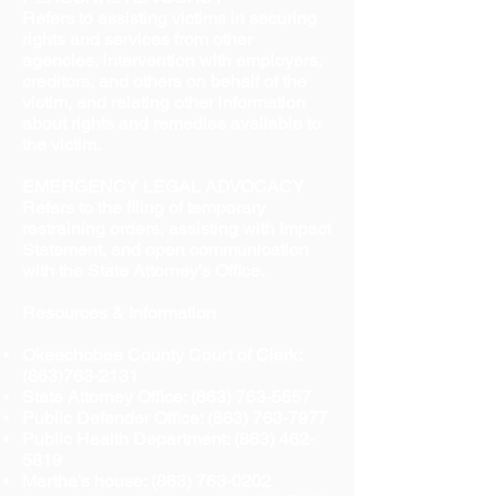
Refers to assisting victims in securing
rights and services from other
agencies, intervention with employers,
creditors, and others on behalf of the
victim, and relating other information
about rights and remedies available to
the victim.
EMERGENCY LEGAL ADVOCACY
Refers to the filing of temporary
restraining orders, assisting with Impact
Statement, and open communication
with the State Attorney's Office.
Resources & Information
Okeechobee County Court of Clerk:
(863)763-2131
State Attorney Office:
(863) 763-5557
Public Defender Office:
(863) 763-7977
Public Health Department:
(863) 462-
5819
Martha's house:
(863) 763-0202