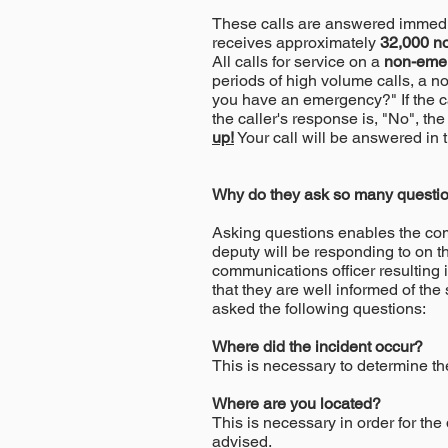
These calls are answered immedia
receives approximately
32,000
n
All calls for service on a
non-eme
periods of high volume calls, a n
you have an emergency?" If the cal
the caller's response is, "No", the
up!
Your call will be answered in t
Why do they ask so many questio
Asking questions enables the comm
deputy will be responding to on tha
communications officer resulting 
that they are well informed of the s
asked the following questions:
Where did the incident occur?
This is necessary to determine the
Where are you located?
This is necessary in order for the
advised.