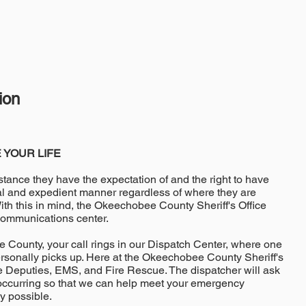
ion
 YOUR LIFE
stance they have the expectation of and the right to have
nal and expedient manner regardless of where they are
th this in mind, the Okeechobee County Sheriff's Office
communications center.
County, your call rings in our Dispatch Center, where one
ersonally picks up. Here at the Okeechobee County Sheriff's
ice Deputies, EMS, and Fire Rescue. The dispatcher will ask
 occurring so that we can help meet your emergency
y possible.