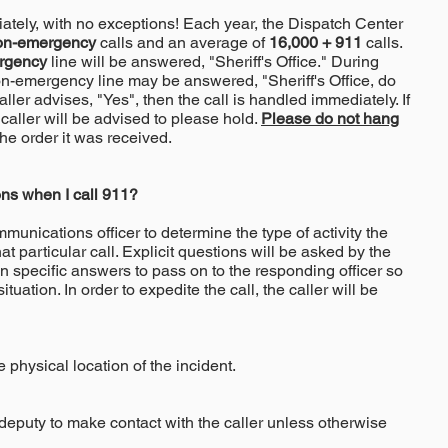
tely, with no exceptions! Each year, the Dispatch Center
on-emergency
calls and an average of
16,000 + 911
calls.
rgency
line will be answered, "Sheriff's Office." During
on-emergency line may be answered, "Sheriff's Office, do
ler advises, "Yes", then the call is handled immediately. If
 caller will be advised to please hold.
Please do not hang
he order it was received.
ns when I call 911?
unications officer to determine the type of activity the
t particular call. Explicit questions will be asked by the
in specific answers to pass on to the responding officer so
ituation. In order to expedite the call, the caller will be
 physical location of the incident.
 deputy to make contact with the caller unless otherwise