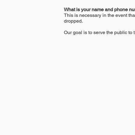
What is your name and phone n
This is necessary in the event tha
dropped.
Our goal is to serve the public to t