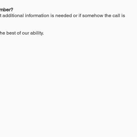
umber?
t additional information is needed or if somehow the call is
he best of our ability.