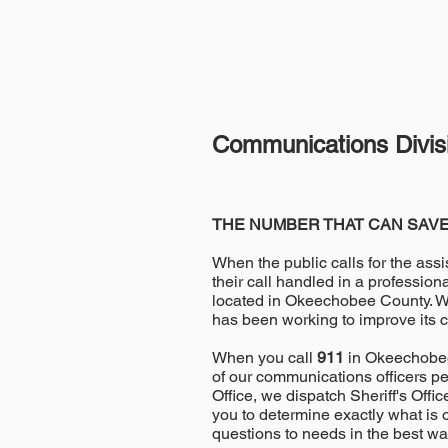
Communications Divis
THE NUMBER THAT CAN SAVE
When the public calls for the assi
their call handled in a professio
located in Okeechobee County. Wi
has been working to improve its 
When you call
911
in Okeechobee 
of our communications officers p
Office, we dispatch Sheriff's Off
you to determine exactly what is
questions to needs in the best wa