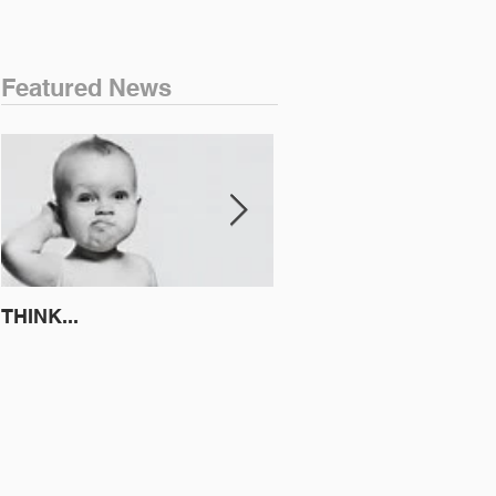
Featured News
THINK...
ATTEMPT TO IDENTIFY