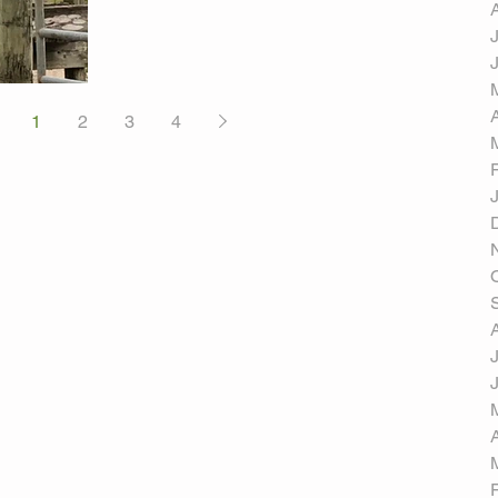
1
2
3
4