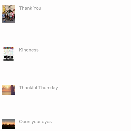
Thank You
Kindness
Thankful Thursday
Open your eyes