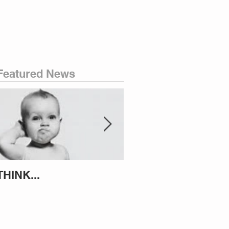
Featured News
THINK...
ATTEMPT TO IDENT