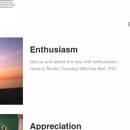
Enthusiasm
Get up and attack the day with enthusiasm…
Have a Terrific Tuesday! Michele Bell, PIO
Appreciation