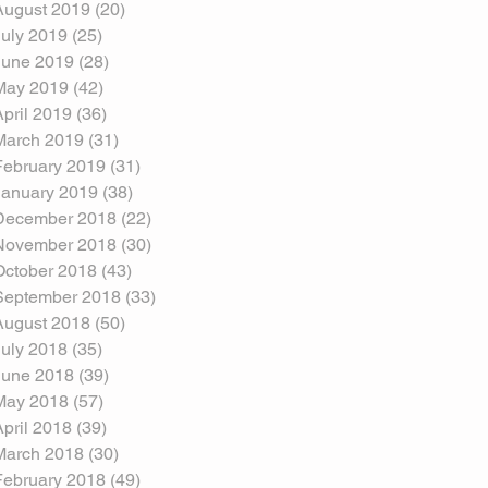
August 2019
(20)
20 posts
July 2019
(25)
25 posts
June 2019
(28)
28 posts
May 2019
(42)
42 posts
April 2019
(36)
36 posts
March 2019
(31)
31 posts
February 2019
(31)
31 posts
January 2019
(38)
38 posts
December 2018
(22)
22 posts
November 2018
(30)
30 posts
October 2018
(43)
43 posts
September 2018
(33)
33 posts
August 2018
(50)
50 posts
July 2018
(35)
35 posts
June 2018
(39)
39 posts
May 2018
(57)
57 posts
April 2018
(39)
39 posts
March 2018
(30)
30 posts
February 2018
(49)
49 posts