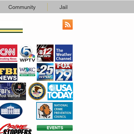
Community
Jail
EVENTS