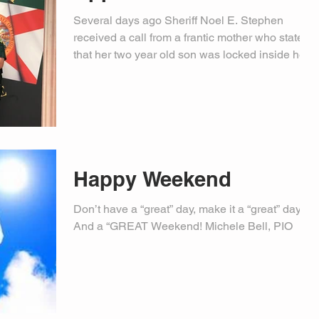
Several days ago Sheriff Noel E. Stephen
received a call from a frantic mother who stated
that her two year old son was locked inside her...
Happy Weekend
Don’t have a “great” day, make it a “great” day…
And a “GREAT Weekend! Michele Bell, PIO