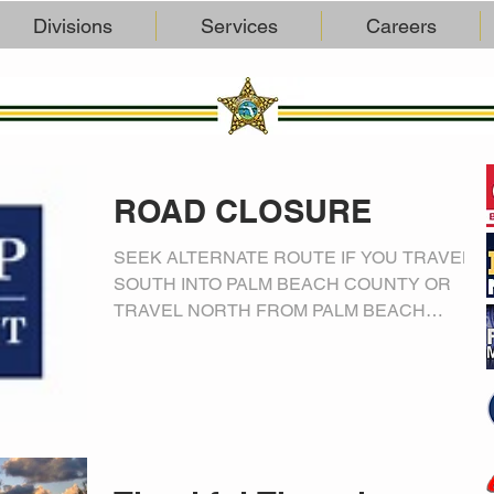
Divisions
Services
Careers
ROAD CLOSURE
SEEK ALTERNATE ROUTE IF YOU TRAVEL
SOUTH INTO PALM BEACH COUNTY OR
TRAVEL NORTH FROM PALM BEACH
COUNTY President Trump is flying in to...