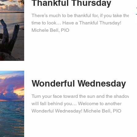
Thankful Thursday
There’s much to be thankful for, if you take the
time to look… Have a Thankful Thursday!
Michele Bell, PIO
Wonderful Wednesday
Turn your face toward the sun and the shadows
will fall behind you… Welcome to another
Wonderful Wednesday! Michele Bell, PIO