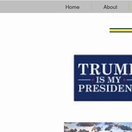
Home
About