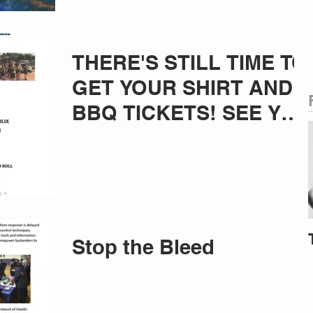
THERE'S STILL TIME TO
GET YOUR SHIRT AND
BBQ TICKETS! SEE YOU
THERE!!!
Stop the Bleed