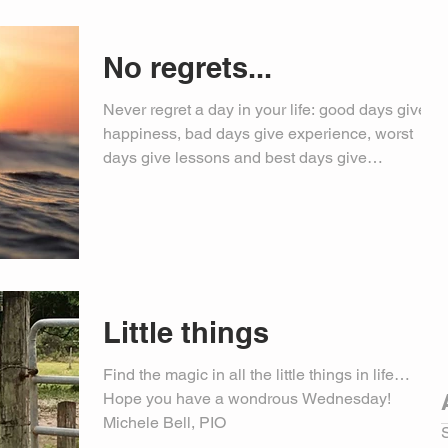
No regrets...
Never regret a day in your life: good days give
happiness, bad days give experience, worst
days give lessons and best days give
memories…...
Little things
Find the magic in all the little things in life…
Hope you have a wondrous Wednesday!
Michele Bell, PIO