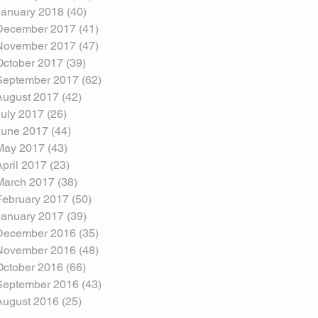
January 2018
(40)
40 posts
December 2017
(41)
41 posts
November 2017
(47)
47 posts
October 2017
(39)
39 posts
September 2017
(62)
62 posts
August 2017
(42)
42 posts
July 2017
(26)
26 posts
June 2017
(44)
44 posts
May 2017
(43)
43 posts
April 2017
(23)
23 posts
March 2017
(38)
38 posts
February 2017
(50)
50 posts
January 2017
(39)
39 posts
December 2016
(35)
35 posts
November 2016
(48)
48 posts
October 2016
(66)
66 posts
September 2016
(43)
43 posts
August 2016
(25)
25 posts