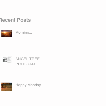
Recent Posts
Morning...
ANGEL TREE
PROGRAM
Happy Monday