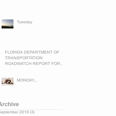
Tuesday
FLORIDA DEPARTMENT OF
TRANSPORTATION
ROADWATCH REPORT FOR
OKEECHOBEE COUNTY
MONDAY...
Archive
September 2019
(3)
3 posts