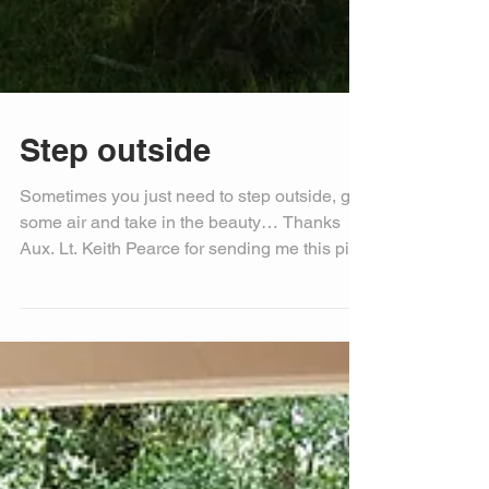
Step outside
Sometimes you just need to step outside, get
some air and take in the beauty… Thanks
Aux. Lt. Keith Pearce for sending me this pic
to...