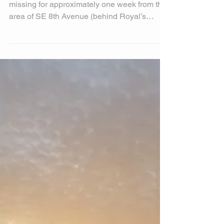
Help Find John Boy
This is John Boy, a MinPin; he has been
missing for approximately one week from the
area of SE 8th Avenue (behind Royal’s
Furniture, 70...