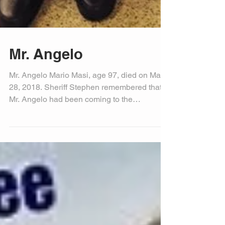
Mr. Angelo
Mr. Angelo Mario Masi, age 97, died on May
28, 2018. Sheriff Stephen remembered that
Mr. Angelo had been coming to the
Okeechobee County...