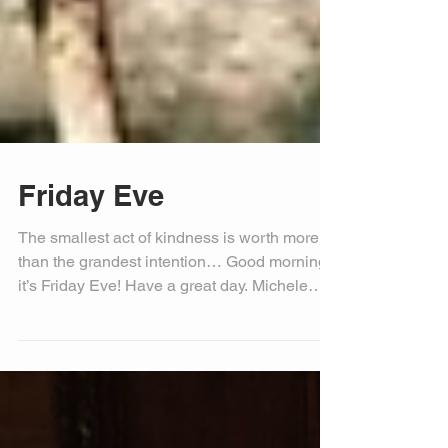
Friday Eve
The smallest act of kindness is worth more
than the grandest intention… Good morning,
it’s Friday Eve! Have a great day. Michele
Bell, PIO