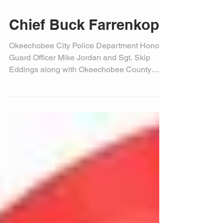
Chief Buck Farrenkopf
Okeechobee City Police Department Honor
Guard Officer Mike Jordan and Sgt. Skip
Eddings along with Okeechobee County
Sheriff’s Office...