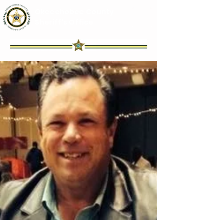
Okeechobee County
Sheriff's Office