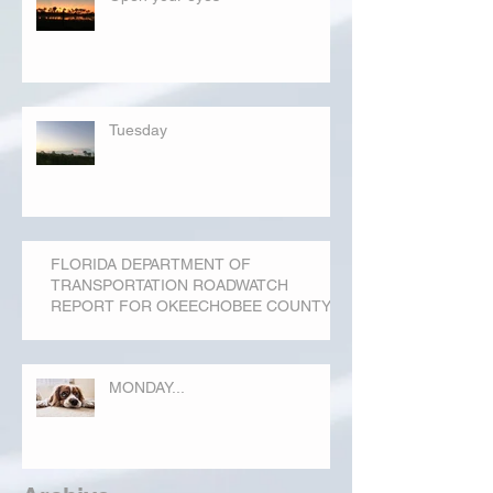
Tuesday
FLORIDA DEPARTMENT OF
TRANSPORTATION ROADWATCH
REPORT FOR OKEECHOBEE COUNTY
MONDAY...