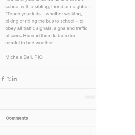
school with a sibling, friend or neighbor.
*Teach your kids – whether walking, 
biking or riding the bus to school – to 
obey all traffic signals, signs and traffic 
officers. Remind them to be extra 
careful in bad weather.
Michele Bell, PIO
Comments