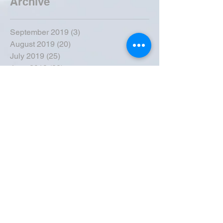
Archive
September 2019
(3)
3 posts
August 2019
(20)
20 posts
July 2019
(25)
25 posts
June 2019
(28)
28 posts
May 2019
(42)
42 posts
April 2019
(36)
36 posts
March 2019
(31)
31 posts
February 2019
(31)
31 posts
January 2019
(38)
38 posts
December 2018
(22)
22 posts
November 2018
(30)
30 posts
October 2018
(43)
43 posts
September 2018
(33)
33 posts
August 2018
(50)
50 posts
July 2018
(35)
35 posts
June 2018
(39)
39 posts