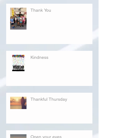
Thank You
Kindness
Thankful Thursday
Open your eyes