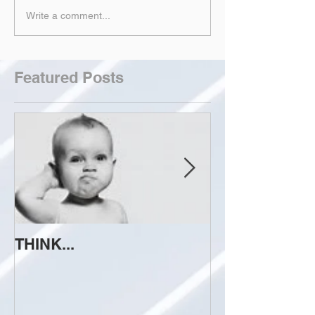
Write a comment...
Featured Posts
THINK...
ATTEMPT TO 