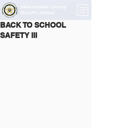
Okeechobee County
Sheriff's Office
BACK TO SCHOOL
SAFETY III