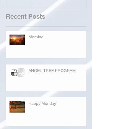
Recent Posts
Morning...
ANGEL TREE PROGRAM
Happy Monday