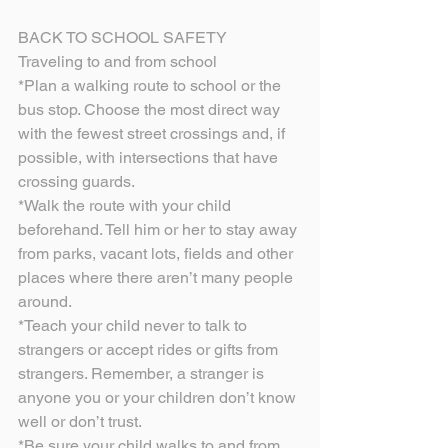
BACK TO SCHOOL SAFETY
Traveling to and from school
*Plan a walking route to school or the 
bus stop. Choose the most direct way 
with the fewest street crossings and, if 
possible, with intersections that have 
crossing guards.
*Walk the route with your child 
beforehand. Tell him or her to stay away 
from parks, vacant lots, fields and other 
places where there aren’t many people 
around.
*Teach your child never to talk to 
strangers or accept rides or gifts from 
strangers. Remember, a stranger is 
anyone you or your children don’t know 
well or don’t trust.
*Be sure your child walks to and from 