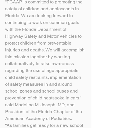
“FCAAP is committed to promoting the 
safety of children and adolescents in 
Florida. We are looking forward to 
continuing to work on common goals 
with the Florida Department of 
Highway Safety and Motor Vehicles to 
protect children from preventable 
injuries and deaths. We will accomplish 
this mission together by working 
collaboratively to raise awareness 
regarding the use of age appropriate 
child safety restraints, implementation 
of safety measures in and around 
school zones and school buses and 
prevention of child heatstroke in cars,” 
said Madeline M. Joseph, MD, and 
President of the Florida Chapter of the 
American Academy of Pediatrics.
“As families get ready for a new school 