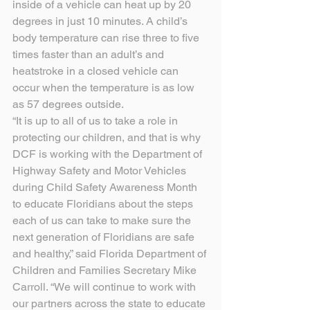
inside of a vehicle can heat up by 20 
degrees in just 10 minutes. A child’s 
body temperature can rise three to five 
times faster than an adult’s and 
heatstroke in a closed vehicle can 
occur when the temperature is as low 
as 57 degrees outside.
“It is up to all of us to take a role in 
protecting our children, and that is why 
DCF is working with the Department of 
Highway Safety and Motor Vehicles 
during Child Safety Awareness Month 
to educate Floridians about the steps 
each of us can take to make sure the 
next generation of Floridians are safe 
and healthy,” said Florida Department of 
Children and Families Secretary Mike 
Carroll. “We will continue to work with 
our partners across the state to educate 