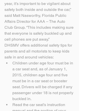
year, it’s important to be vigilant about 
safety both inside and outside the car,” 
said Matt Nasworthy, Florida Public 
Affairs Director for AAA – The Auto 
Club Group. “This includes making sure 
that everyone is safely buckled up and 
cell phones are put away.”
DHSMV offers additional safety tips for 
parents and all motorists to keep kids 
safe in and around vehicles: 
Children under age four must be in 
a car seat and, as of January 1, 
2015, children age four and five 
must be in a car seat or booster 
seat. Drivers will be charged if any 
passenger under 18 is not properly 
buckled in.  
Read the car seat’s instruction 
manual and the portion of your 