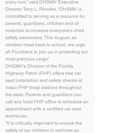
every turn,” said DHSMV Executive 
Director Terry L. Rhodes. “DHSMV is 
committed to serving as a resource for 
parents, guardians, children and all 
motorists to increase everyone’s child 
safety awareness. This August, as 
children head back to school, we urge 
all Floridians to join us in protecting our 
most precious cargo.”
DHSMV’s Division of the Florida 
Highway Patrol (FHP) offers free car 
seat installation and safety checks at 
major FHP troop stations throughout 
the state. Parents and guardians can 
call any local FHP office to schedule an 
appointment with a certified car seat 
technician.
“It is critically important to ensure the 
safety of our children in vehicles as 