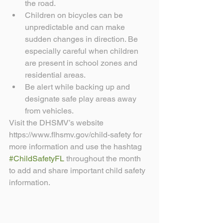
the road.  
Children on bicycles can be 
unpredictable and can make 
sudden changes in direction. Be 
especially careful when children 
are present in school zones and 
residential areas.  
Be alert while backing up and 
designate safe play areas away 
from vehicles. 
Visit the DHSMV’s website 
https://www.flhsmv.gov/child-safety for 
more information and use the hashtag 
#ChildSafetyFL
 throughout the month 
to add and share important child safety 
information.