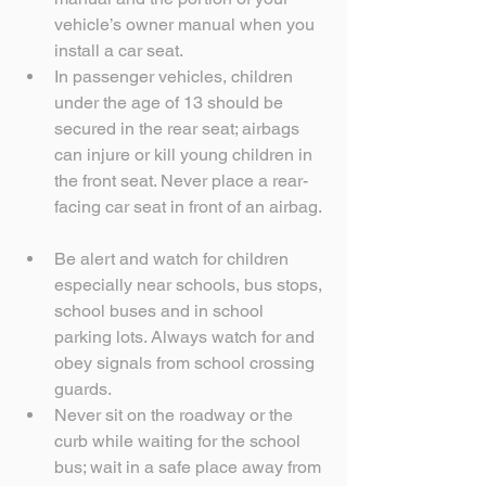
vehicle’s owner manual when you 
install a car seat.  
In passenger vehicles, children 
under the age of 13 should be 
secured in the rear seat; airbags 
can injure or kill young children in 
the front seat. Never place a rear-
facing car seat in front of an airbag. 
Be alert and watch for children 
especially near schools, bus stops, 
school buses and in school 
parking lots. Always watch for and 
obey signals from school crossing 
guards.  
Never sit on the roadway or the 
curb while waiting for the school 
bus; wait in a safe place away from 