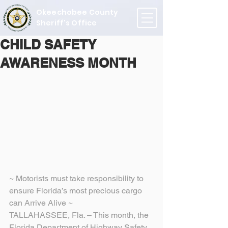
Okeechobee County
Sheriff's Office
CHILD SAFETY
AWARENESS MONTH
~ Motorists must take responsibility to 
ensure Florida’s most precious cargo 
can Arrive Alive ~
TALLAHASSEE, Fla. – This month, the 
Florida Department of Highway Safety 