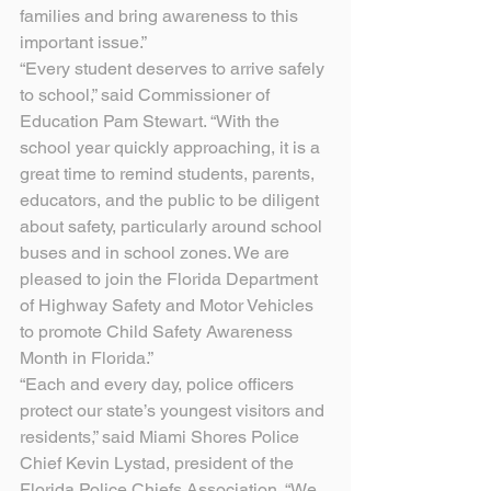
families and bring awareness to this 
important issue.”
“Every student deserves to arrive safely 
to school,” said Commissioner of 
Education Pam Stewart. “With the 
school year quickly approaching, it is a 
great time to remind students, parents, 
educators, and the public to be diligent 
about safety, particularly around school 
buses and in school zones. We are 
pleased to join the Florida Department 
of Highway Safety and Motor Vehicles 
to promote Child Safety Awareness 
Month in Florida.”
“Each and every day, police officers 
protect our state’s youngest visitors and 
residents,” said Miami Shores Police 
Chief Kevin Lystad, president of the 
Florida Police Chiefs Association. “We 