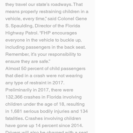
they travel our state’s roadways. That 
means properly restraining children in a 
vehicle, every time,” said Colonel Gene 
S. Spaulding, Director of the Florida 
Highway Patrol. “FHP encourages 
everyone in the vehicle to buckle up, 
including passengers in the back seat. 
Remember, it’s your responsibility to 
ensure they are safe.”
Almost 50 percent of child passengers 
that died in a crash were not wearing 
any type of restraint in 2017. 
Preliminarily in 2017, there were 
132,366 crashes in Florida involving 
children under the age of 18, resulting 
in 1,681 serious bodily injuries and 134 
fatalities. Crashes involving children 
have gone up 14 percent since 2014. 
Drivers will also be charged with a seat 