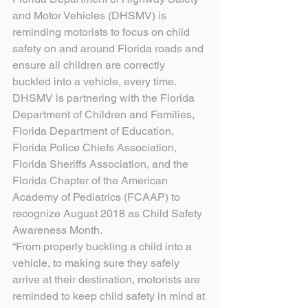
and Motor Vehicles (DHSMV) is 
reminding motorists to focus on child 
safety on and around Florida roads and 
ensure all children are correctly 
buckled into a vehicle, every time. 
DHSMV is partnering with the Florida 
Department of Children and Families, 
Florida Department of Education, 
Florida Police Chiefs Association, 
Florida Sheriffs Association, and the 
Florida Chapter of the American 
Academy of Pediatrics (FCAAP) to 
recognize August 2018 as Child Safety 
Awareness Month.
“From properly buckling a child into a 
vehicle, to making sure they safely 
arrive at their destination, motorists are 
reminded to keep child safety in mind at 