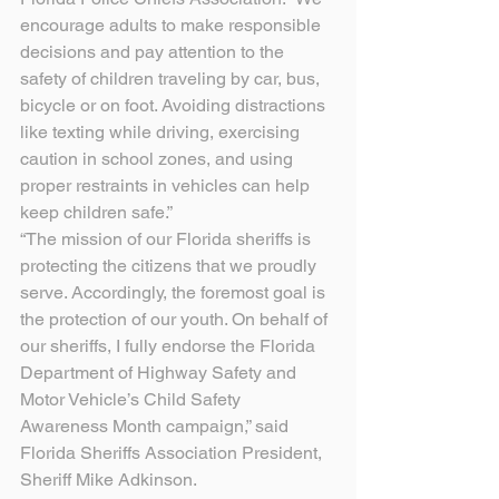
encourage adults to make responsible 
decisions and pay attention to the 
safety of children traveling by car, bus, 
bicycle or on foot. Avoiding distractions 
like texting while driving, exercising 
caution in school zones, and using 
proper restraints in vehicles can help 
keep children safe.”
“The mission of our Florida sheriffs is 
protecting the citizens that we proudly 
serve. Accordingly, the foremost goal is 
the protection of our youth. On behalf of 
our sheriffs, I fully endorse the Florida 
Department of Highway Safety and 
Motor Vehicle’s Child Safety 
Awareness Month campaign,” said 
Florida Sheriffs Association President, 
Sheriff Mike Adkinson.