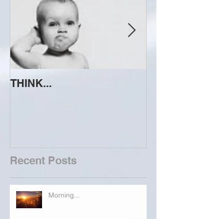
THINK...
ATTEMPT TO 
Recent Posts
Morning...