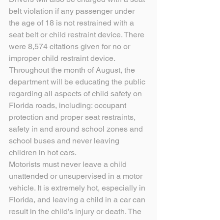
belt violation if any passenger under 
the age of 18 is not restrained with a 
seat belt or child restraint device. There 
were 8,574 citations given for no or 
improper child restraint device.
Throughout the month of August, the 
department will be educating the public 
regarding all aspects of child safety on 
Florida roads, including: occupant 
protection and proper seat restraints, 
safety in and around school zones and 
school buses and never leaving 
children in hot cars.
Motorists must never leave a child 
unattended or unsupervised in a motor 
vehicle. It is extremely hot, especially in 
Florida, and leaving a child in a car can 
result in the child’s injury or death. The 