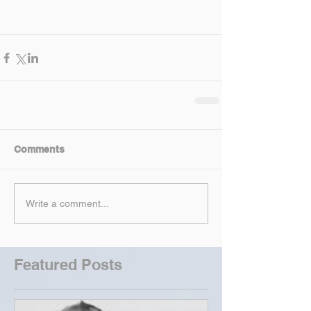
Comments
Write a comment...
Featured Posts