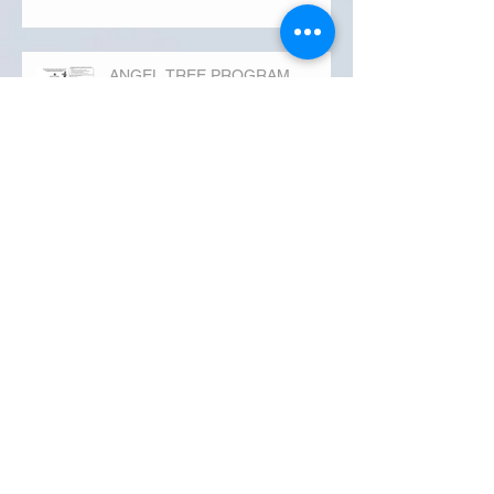
ANGEL TREE PROGRAM
Happy Monday
Thank You