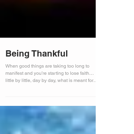
Being Thankful
When good things are taking too long to