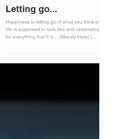
Letting go...
Happiness is letting go of what you think your
life is supposed to look like and celebrating it
for everything that it is… (Mandy Hale) I...