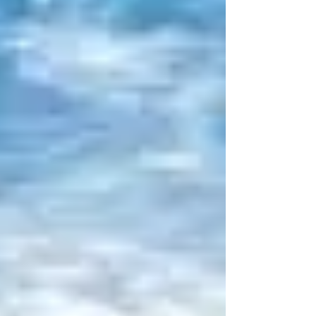
manifest and you’re starting to lose faith…
little by little, day by day, what is meant for
you...