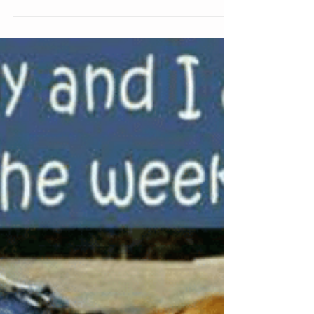
Come on out!