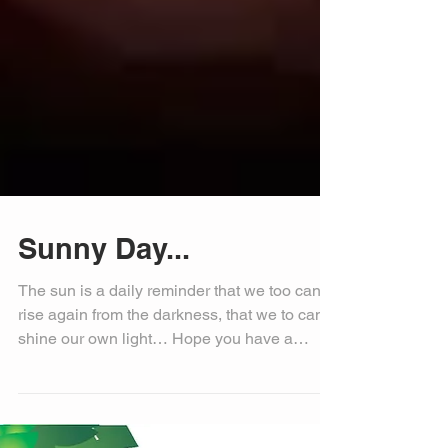
Sunny Day...
The sun is a daily reminder that we too can
rise again from the darkness, that we to can
shine our own light… Hope you have a