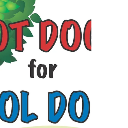
sunny day!...