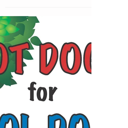
BRIGHTER...
Life is so much brighter when we focus on
what truly matters… Have a bright, wonderful
Wednesday! Michele Bell, PIO