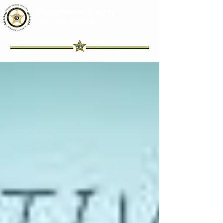
Okeechobee County
Sheriff's Office