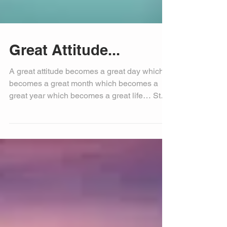
Great Attitude...
A great attitude becomes a great day which
becomes a great month which becomes a
great year which becomes a great life… Start
today with...