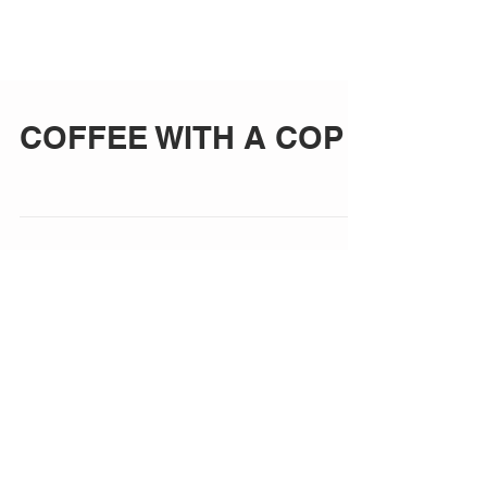
COFFEE WITH A COP