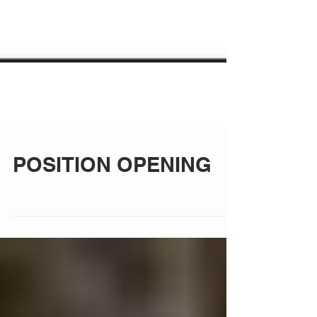
POSITION OPENING