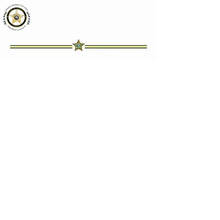
Okeechobee County
Sheriff's Office