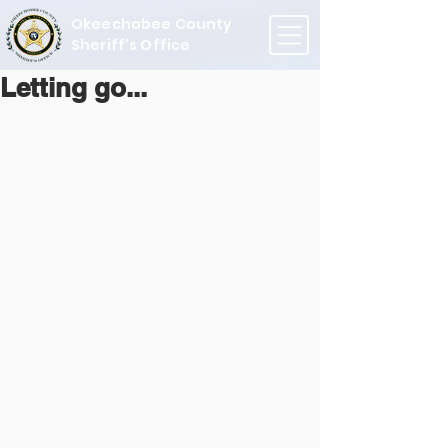
Okeechobee County
Sheriff's Office
Letting go...