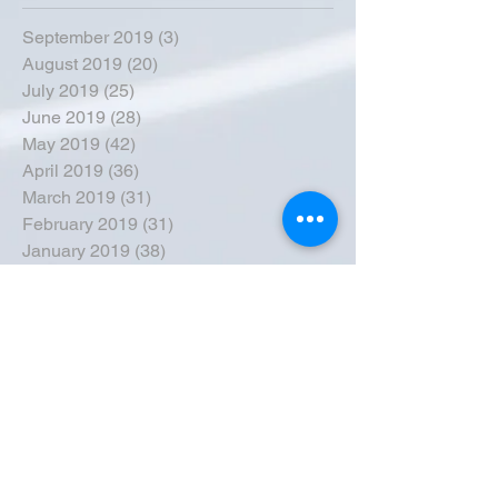
September 2019
(3)
3 posts
August 2019
(20)
20 posts
July 2019
(25)
25 posts
June 2019
(28)
28 posts
May 2019
(42)
42 posts
April 2019
(36)
36 posts
March 2019
(31)
31 posts
February 2019
(31)
31 posts
January 2019
(38)
38 posts
December 2018
(22)
22 posts
November 2018
(30)
30 posts
October 2018
(43)
43 posts
September 2018
(33)
33 posts
August 2018
(50)
50 posts
July 2018
(35)
35 posts
June 2018
(39)
39 posts
May 2018
(57)
57 posts
April 2018
(39)
39 posts