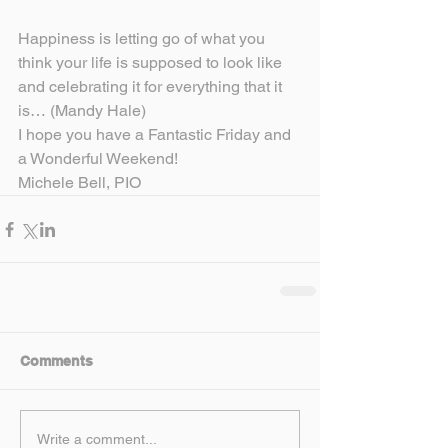
Happiness is letting go of what you 
think your life is supposed to look like 
and celebrating it for everything that it 
is… (Mandy Hale)
I hope you have a Fantastic Friday and 
a Wonderful Weekend!
Michele Bell, PIO
Comments
Write a comment...