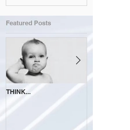
Featured Posts
THINK...
ATTEMPT TO 