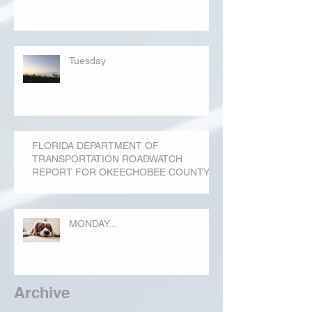
Tuesday
FLORIDA DEPARTMENT OF
TRANSPORTATION ROADWATCH
REPORT FOR OKEECHOBEE COUNTY
MONDAY...
Archive