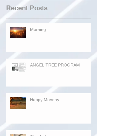
Recent Posts
Morning...
ANGEL TREE PROGRAM
Happy Monday