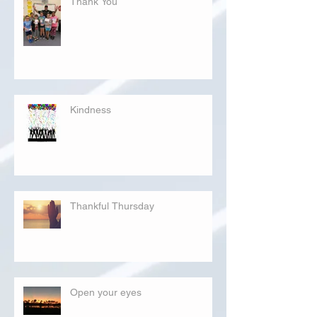
Thank You
Kindness
Thankful Thursday
Open your eyes