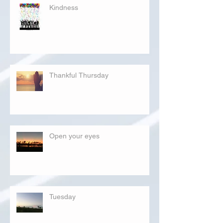
Kindness
Thankful Thursday
Open your eyes
Tuesday