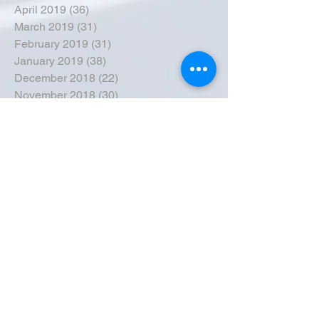
April 2019
(36)
36 posts
March 2019
(31)
31 posts
February 2019
(31)
31 posts
January 2019
(38)
38 posts
December 2018
(22)
22 posts
November 2018
(30)
30 posts
October 2018
(43)
43 posts
September 2018
(33)
33 posts
August 2018
(50)
50 posts
July 2018
(35)
35 posts
June 2018
(39)
39 posts
May 2018
(57)
57 posts
April 2018
(39)
39 posts
March 2018
(30)
30 posts
February 2018
(49)
49 posts
January 2018
(40)
40 posts
December 2017
(41)
41 posts
November 2017
(47)
47 posts
October 2017
(39)
39 posts