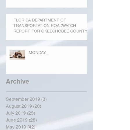
FLORIDA DEPARTMENT OF
TRANSPORTATION ROADWATCH
REPORT FOR OKEECHOBEE COUNTY
MONDAY...
Archive
September 2019
(3)
3 posts
August 2019
(20)
20 posts
July 2019
(25)
25 posts
June 2019
(28)
28 posts
May 2019
(42)
42 posts