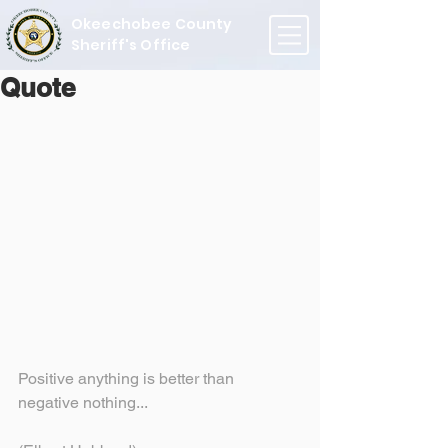
Okeechobee County
Sheriff's Office
Quote
Positive anything is better than 
negative nothing...