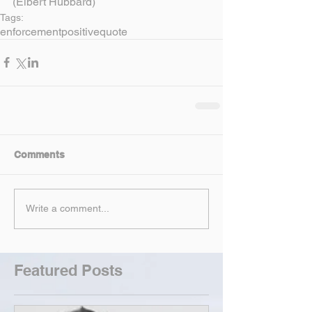
(Elbert Hubbard)
Tags:
enforcement
positive
quote
Comments
Write a comment...
Featured Posts