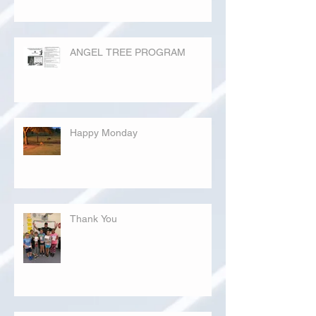
ANGEL TREE PROGRAM
Happy Monday
Thank You