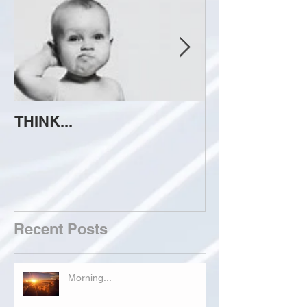
THINK...
ATTEMPT TO 
Recent Posts
Morning...