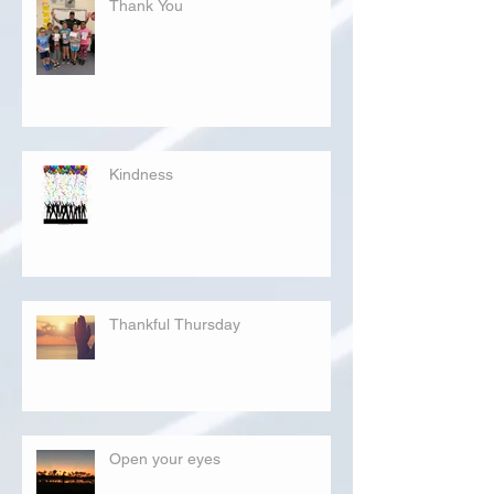
Thank You
Kindness
Thankful Thursday
Open your eyes