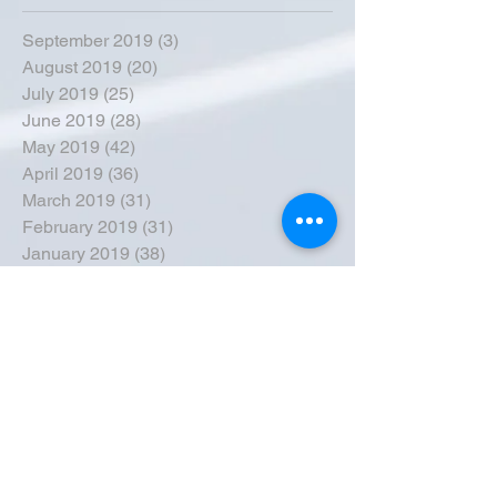
September 2019
(3)
3 posts
August 2019
(20)
20 posts
July 2019
(25)
25 posts
June 2019
(28)
28 posts
May 2019
(42)
42 posts
April 2019
(36)
36 posts
March 2019
(31)
31 posts
February 2019
(31)
31 posts
January 2019
(38)
38 posts
December 2018
(22)
22 posts
November 2018
(30)
30 posts
October 2018
(43)
43 posts
September 2018
(33)
33 posts
August 2018
(50)
50 posts
July 2018
(35)
35 posts
June 2018
(39)
39 posts
May 2018
(57)
57 posts
April 2018
(39)
39 posts