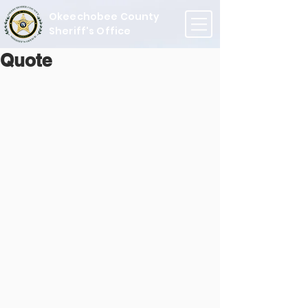
Okeechobee County
Sheriff's Office
Quote