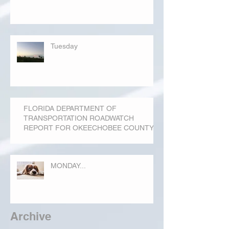
Tuesday
FLORIDA DEPARTMENT OF
TRANSPORTATION ROADWATCH
REPORT FOR OKEECHOBEE COUNTY
MONDAY...
Archive