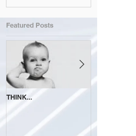
Featured Posts
THINK...
ATTEMPT TO 