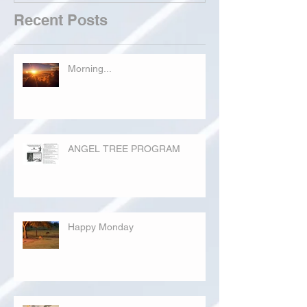
Recent Posts
Morning...
ANGEL TREE PROGRAM
Happy Monday