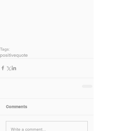
Tags:
positive
quote
Comments
Write a comment...