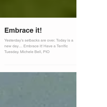
Embrace it!
Yesterday’s setbacks are over. Today is a
new day… Embrace it! Have a Terrific
Tuesday. Michele Bell, PIO