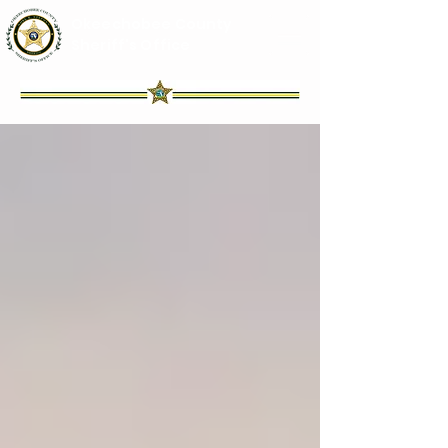
Okeechobee County
Sheriff's Office