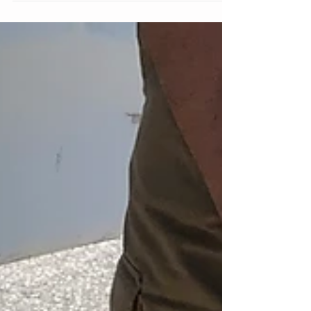
7:14 a.m., the Sheriff’s Office received a call
of a vehicle in a canal. Deputies responded
to...