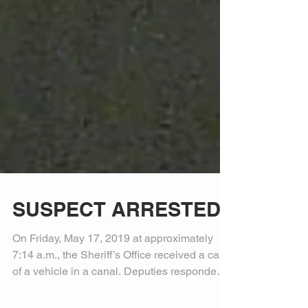
SUSPECT ARRESTED
On Friday, May 17, 2019 at approximately