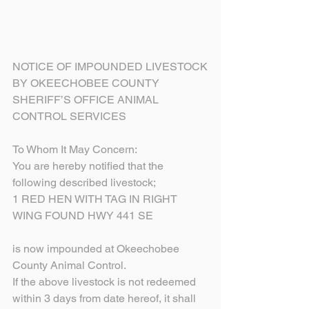
NOTICE OF IMPOUNDED LIVESTOCK
BY OKEECHOBEE COUNTY
SHERIFF’S OFFICE ANIMAL 
CONTROL SERVICES
To Whom It May Concern:
You are hereby notified that the 
following described livestock;
1 RED HEN WITH TAG IN RIGHT 
WING FOUND HWY 441 SE
is now impounded at Okeechobee 
County Animal Control.
If the above livestock is not redeemed 
within 3 days from date hereof, it shall 