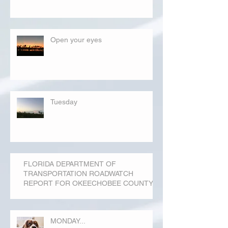
Open your eyes
Tuesday
FLORIDA DEPARTMENT OF
TRANSPORTATION ROADWATCH
REPORT FOR OKEECHOBEE COUNTY
MONDAY...