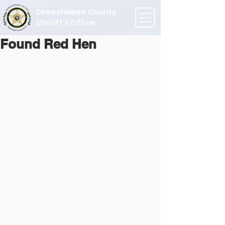
Okeechobee County
Sheriff's Office
Found Red Hen