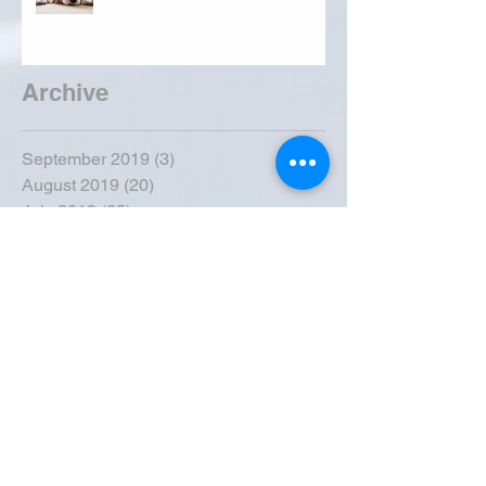
Archive
September 2019
(3)
3 posts
August 2019
(20)
20 posts
July 2019
(25)
25 posts
June 2019
(28)
28 posts
May 2019
(42)
42 posts
April 2019
(36)
36 posts
March 2019
(31)
31 posts
February 2019
(31)
31 posts
January 2019
(38)
38 posts
December 2018
(22)
22 posts
November 2018
(30)
30 posts
October 2018
(43)
43 posts
September 2018
(33)
33 posts