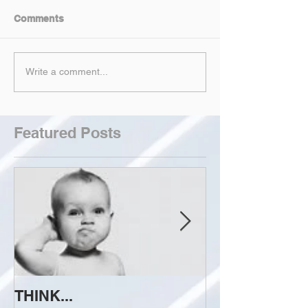
Comments
Write a comment...
Featured Posts
THINK...
ATTEMPT TO 