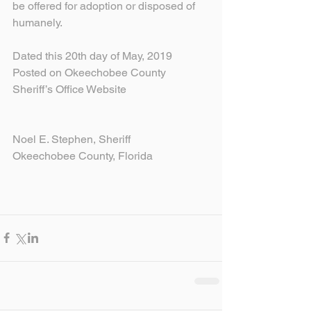
be offered for adoption or disposed of 
humanely.
Dated this 20th day of May, 2019
Posted on Okeechobee County 
Sheriff’s Office Website
Noel E. Stephen, Sheriff
Okeechobee County, Florida