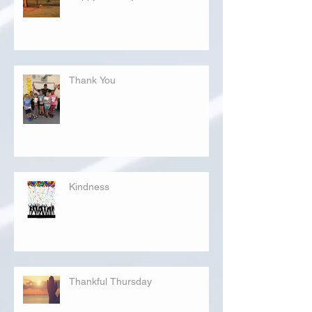
Thank You
Kindness
Thankful Thursday