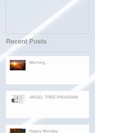
Recent Posts
Morning...
ANGEL TREE PROGRAM
Happy Monday