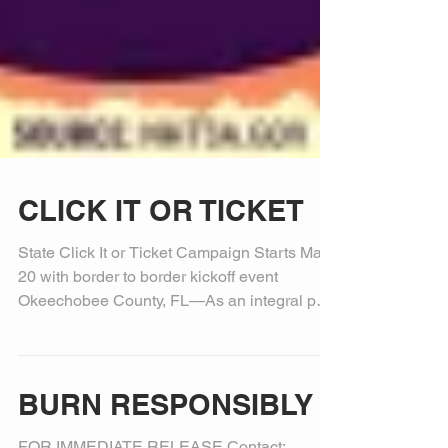
CLICK IT OR TICKET