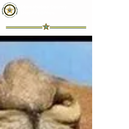
Okeechobee County
Sheriff's Office