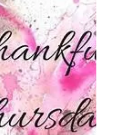
and friends this weekend for BBQ’s, pool...