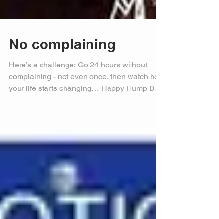
No complaining
Here’s a challenge: Go 24 hours without
complaining - not even once, then watch how
your life starts changing… Happy Hump Day!
Michele...