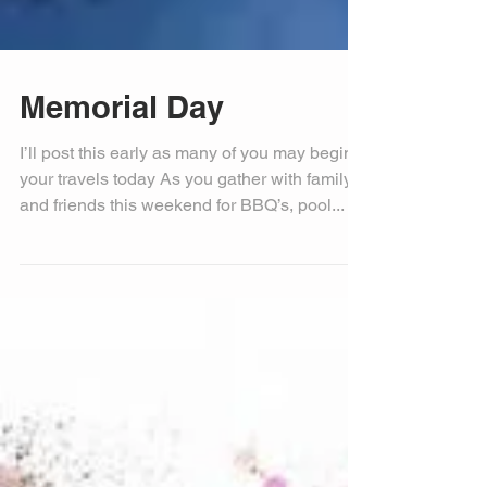
Memorial Day
I’ll post this early as many of you may begin
your travels today As you gather with family