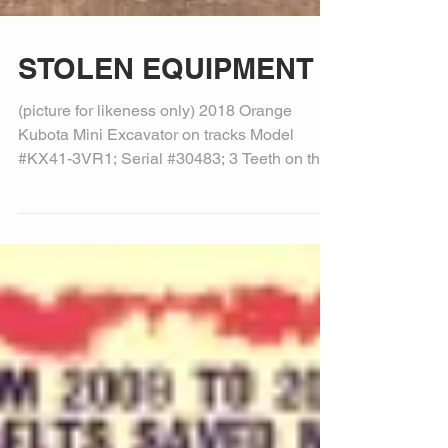
STOLEN EQUIPMENT
(picture for likeness only) 2018 Orange
Kubota Mini Excavator on tracks Model
#KX41-3VR1; Serial #30483; 3 Teeth on the
bucket KX41-3...