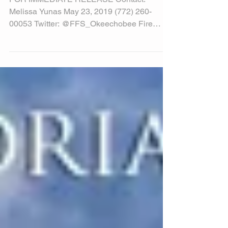
State Click It or Ticket Campaign Starts May
20 with border to border kickoff event
Okeechobee County, FL—As an integral part
of this...
BURN RESPONSIBLY
FOR IMMEDIATE RELEASE Contact:
Melissa Yunas May 23, 2019 (772) 260-
00053 Twitter: @FFS_Okeechobee Fire
Officials Remind Residents to...