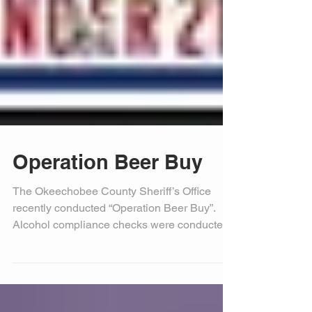
Operation Beer Buy
The Okeechobee County Sheriff’s Office
recently conducted “Operation Beer Buy”.
Alcohol compliance checks were conducted
at random...