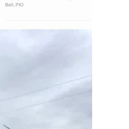
Rainbow...
Try being a rainbow in someone’s cloud…
Hope you have a terrific Tuesday! Michele
Bell, PIO