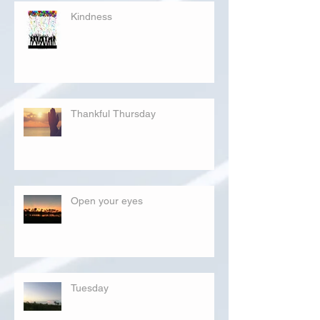
Kindness
Thankful Thursday
Open your eyes
Tuesday