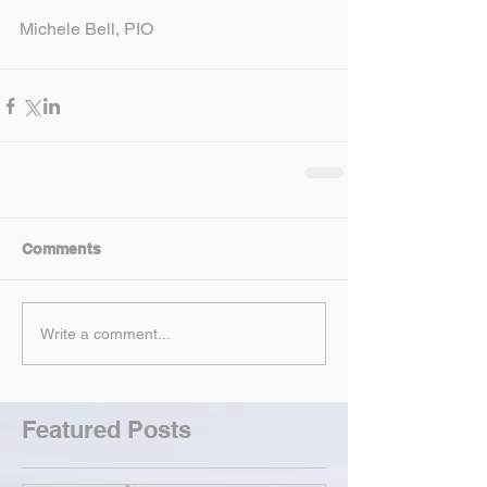
Michele Bell, PIO
Comments
Write a comment...
Featured Posts