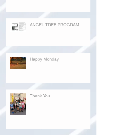
ANGEL TREE PROGRAM
Happy Monday
Thank You