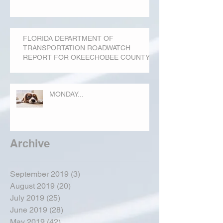
FLORIDA DEPARTMENT OF
TRANSPORTATION ROADWATCH
REPORT FOR OKEECHOBEE COUNTY
MONDAY...
Archive
September 2019
(3)
3 posts
August 2019
(20)
20 posts
July 2019
(25)
25 posts
June 2019
(28)
28 posts
May 2019
(42)
42 posts