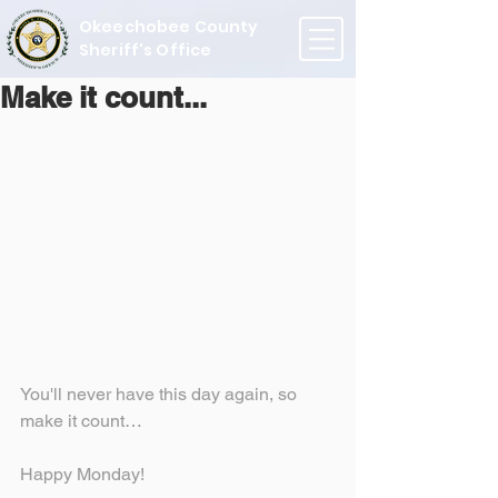
Okeechobee County
Sheriff's Office
Make it count...
You'll never have this day again, so 
make it count…
Happy Monday!