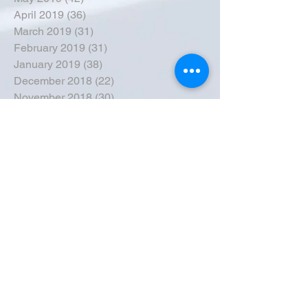
April 2019
(36)
36 posts
March 2019
(31)
31 posts
February 2019
(31)
31 posts
January 2019
(38)
38 posts
December 2018
(22)
22 posts
November 2018
(30)
30 posts
October 2018
(43)
43 posts
September 2018
(33)
33 posts
August 2018
(50)
50 posts
July 2018
(35)
35 posts
June 2018
(39)
39 posts
May 2018
(57)
57 posts
April 2018
(39)
39 posts
March 2018
(30)
30 posts
February 2018
(49)
49 posts
January 2018
(40)
40 posts
December 2017
(41)
41 posts
November 2017
(47)
47 posts