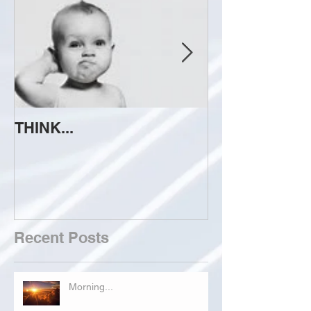
THINK...
ATTEMPT TO 
Recent Posts
Morning...