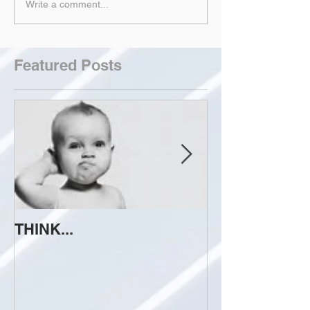
Write a comment...
Featured Posts
THINK...
ATTEMPT TO 