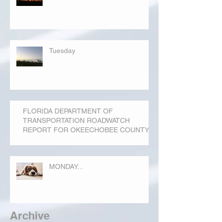
Tuesday
FLORIDA DEPARTMENT OF
TRANSPORTATION ROADWATCH
REPORT FOR OKEECHOBEE COUNTY
MONDAY...
Archive