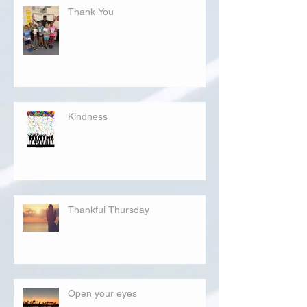
Thank You
Kindness
Thankful Thursday
Open your eyes