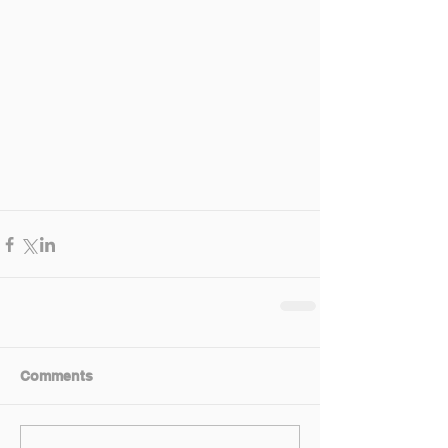
Comments