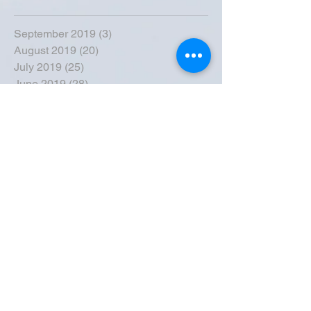
September 2019
(3)
3 posts
August 2019
(20)
20 posts
July 2019
(25)
25 posts
June 2019
(28)
28 posts
May 2019
(42)
42 posts
April 2019
(36)
36 posts
March 2019
(31)
31 posts
February 2019
(31)
31 posts
January 2019
(38)
38 posts
December 2018
(22)
22 posts
November 2018
(30)
30 posts
October 2018
(43)
43 posts
September 2018
(33)
33 posts
August 2018
(50)
50 posts
July 2018
(35)
35 posts
June 2018
(39)
39 posts
May 2018
(57)
57 posts