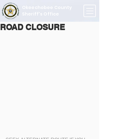
Okeechobee County
Sheriff's Office
ROAD CLOSURE