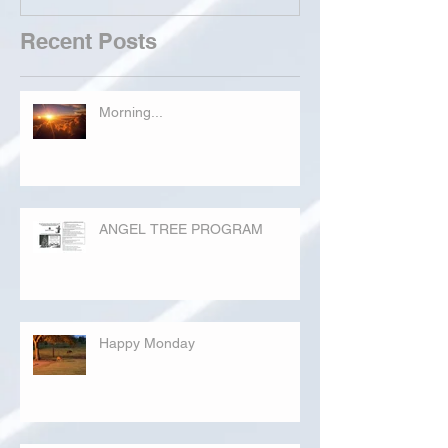
Recent Posts
Morning...
ANGEL TREE PROGRAM
Happy Monday