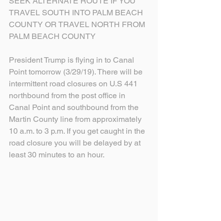
SEEK ALTERNATE ROUTE IF YOU 
TRAVEL SOUTH INTO PALM BEACH 
COUNTY OR TRAVEL NORTH FROM 
PALM BEACH COUNTY
President Trump is flying in to Canal 
Point tomorrow (3/29/19). There will be 
intermittent road closures on U.S 441 
northbound from the post office in 
Canal Point and southbound from the 
Martin County line from approximately 
10 a.m. to 3 p.m. If you get caught in the 
road closure you will be delayed by at 
least 30 minutes to an hour.