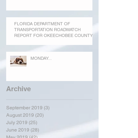
FLORIDA DEPARTMENT OF
TRANSPORTATION ROADWATCH
REPORT FOR OKEECHOBEE COUNTY
MONDAY...
Archive
September 2019
(3)
3 posts
August 2019
(20)
20 posts
July 2019
(25)
25 posts
June 2019
(28)
28 posts
May 2019
(42)
42 posts