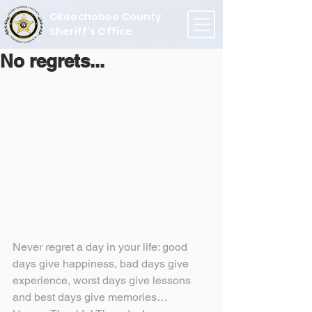
Okeechobee County
Sheriff's Office
No regrets...
Never regret a day in your life: good 
days give happiness, bad days give 
experience, worst days give lessons 
and best days give memories…