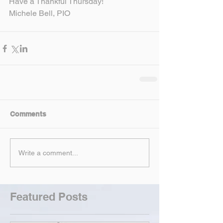
Have a Thankful Thursday!
Michele Bell, PIO
Comments
Write a comment...
Featured Posts