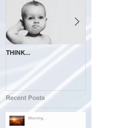
THINK...
ATTEMPT TO 
Recent Posts
Morning...