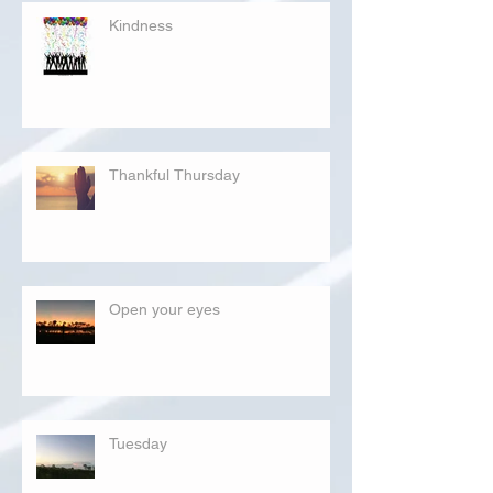
Kindness
Thankful Thursday
Open your eyes
Tuesday