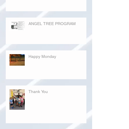
ANGEL TREE PROGRAM
Happy Monday
Thank You