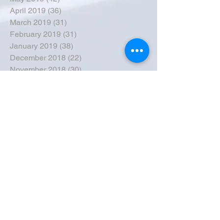
April 2019
(36)
36 posts
March 2019
(31)
31 posts
February 2019
(31)
31 posts
January 2019
(38)
38 posts
December 2018
(22)
22 posts
November 2018
(30)
30 posts
October 2018
(43)
43 posts
September 2018
(33)
33 posts
August 2018
(50)
50 posts
July 2018
(35)
35 posts
June 2018
(39)
39 posts
May 2018
(57)
57 posts
April 2018
(39)
39 posts
March 2018
(30)
30 posts
February 2018
(49)
49 posts
January 2018
(40)
40 posts
December 2017
(41)
41 posts
November 2017
(47)
47 posts