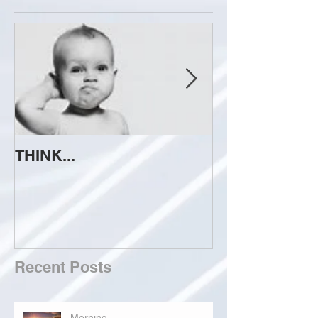
THINK...
ATTEMPT TO 
Recent Posts
Morning...