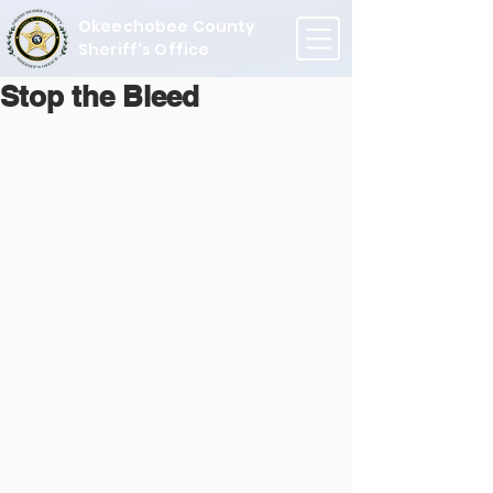
Okeechobee County
Sheriff's Office
Stop the Bleed