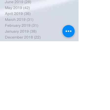
June 2019
(28)
28 posts
May 2019
(42)
42 posts
April 2019
(36)
36 posts
March 2019
(31)
31 posts
February 2019
(31)
31 posts
January 2019
(38)
38 posts
December 2018
(22)
22 posts
November 2018
(30)
30 posts
October 2018
(43)
43 posts
September 2018
(33)
33 posts
August 2018
(50)
50 posts
July 2018
(35)
35 posts
June 2018
(39)
39 posts
May 2018
(57)
57 posts
April 2018
(39)
39 posts
March 2018
(30)
30 posts
February 2018
(49)
49 posts
January 2018
(40)
40 posts
December 2017
(41)
41 posts