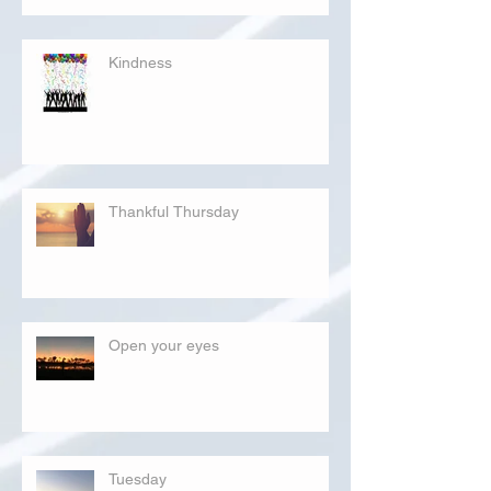
Kindness
Thankful Thursday
Open your eyes
Tuesday