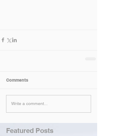
Comments
Write a comment...
Featured Posts