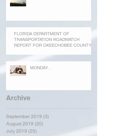
FLORIDA DEPARTMENT OF
TRANSPORTATION ROADWATCH
REPORT FOR OKEECHOBEE COUNTY
MONDAY...
Archive
September 2019
(3)
3 posts
August 2019
(20)
20 posts
July 2019
(25)
25 posts