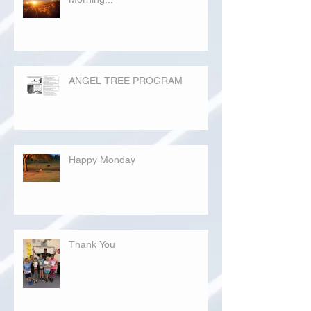
ANGEL TREE PROGRAM
Happy Monday
Thank You