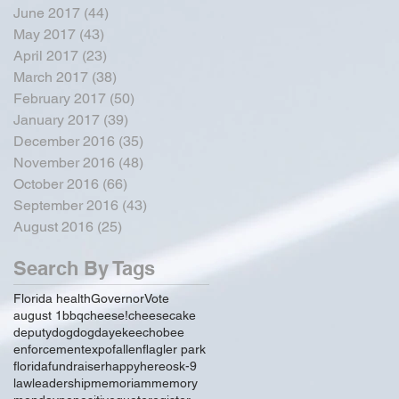
June 2017
(44)
44 posts
May 2017
(43)
43 posts
April 2017
(23)
23 posts
March 2017
(38)
38 posts
February 2017
(50)
50 posts
January 2017
(39)
39 posts
December 2016
(35)
35 posts
November 2016
(48)
48 posts
October 2016
(66)
66 posts
September 2016
(43)
43 posts
August 2016
(25)
25 posts
Search By Tags
Florida health
Governor
Vote
august 1
bbq
cheese!
cheesecake
deputy
dog
dogday
ekeechobee
enforcement
expo
fallen
flagler park
florida
fundraiser
happy
hereos
k-9
law
leadership
memoriam
memory