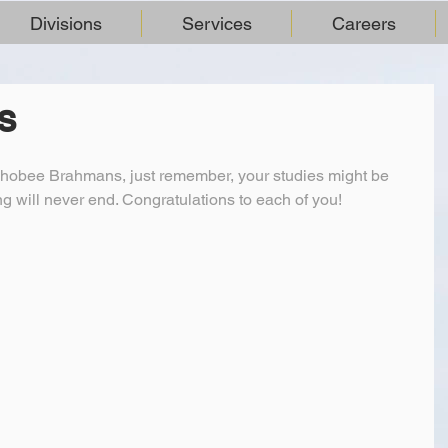
Divisions
Services
Careers
S
hobee Brahmans, just remember, your studies might be 
ing will never end. Congratulations to each of you!