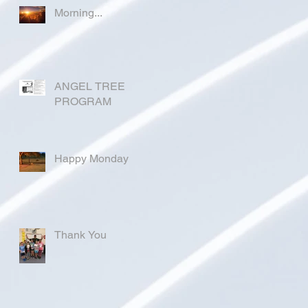
Morning...
ANGEL TREE
PROGRAM
Happy Monday
Thank You