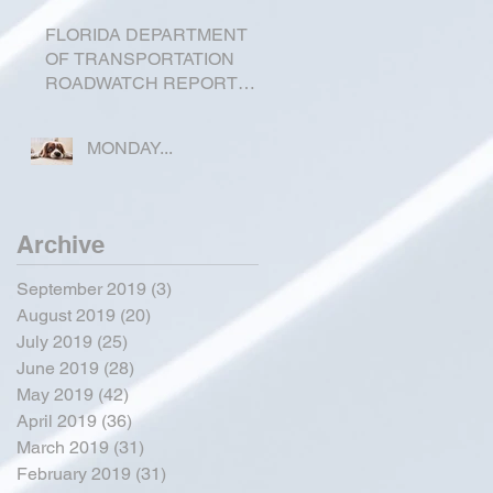
FLORIDA DEPARTMENT
OF TRANSPORTATION
ROADWATCH REPORT
FOR OKEECHOBEE
COUNTY
MONDAY...
Archive
September 2019
(3)
3 posts
August 2019
(20)
20 posts
July 2019
(25)
25 posts
June 2019
(28)
28 posts
May 2019
(42)
42 posts
April 2019
(36)
36 posts
March 2019
(31)
31 posts
February 2019
(31)
31 posts