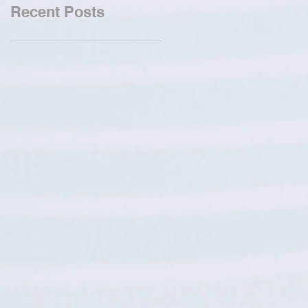
Recent Posts