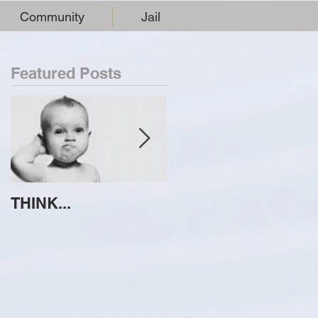
Community
Jail
Featured Posts
THINK...
ATTEMPT TO
IDENTIFY