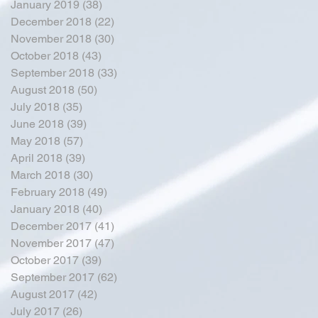
January 2019
(38)
38 posts
December 2018
(22)
22 posts
November 2018
(30)
30 posts
October 2018
(43)
43 posts
September 2018
(33)
33 posts
August 2018
(50)
50 posts
July 2018
(35)
35 posts
June 2018
(39)
39 posts
May 2018
(57)
57 posts
April 2018
(39)
39 posts
March 2018
(30)
30 posts
February 2018
(49)
49 posts
January 2018
(40)
40 posts
December 2017
(41)
41 posts
November 2017
(47)
47 posts
October 2017
(39)
39 posts
September 2017
(62)
62 posts
August 2017
(42)
42 posts
July 2017
(26)
26 posts