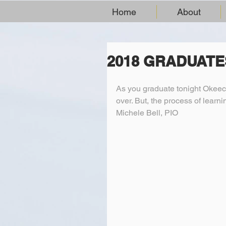
Home
About
2018 GRADUATE
As you graduate tonight Okeec
over. But, the process of learn
Michele Bell, PIO