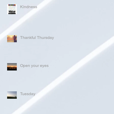
Kindness
Thankful Thursday
Open your eyes
Tuesday