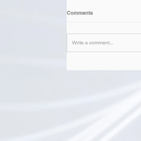
Comments
Write a comment...