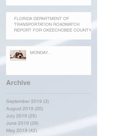
FLORIDA DEPARTMENT OF
TRANSPORTATION ROADWATCH
REPORT FOR OKEECHOBEE COUNTY
MONDAY...
Archive
September 2019
(3)
3 posts
August 2019
(20)
20 posts
July 2019
(25)
25 posts
June 2019
(28)
28 posts
May 2019
(42)
42 posts