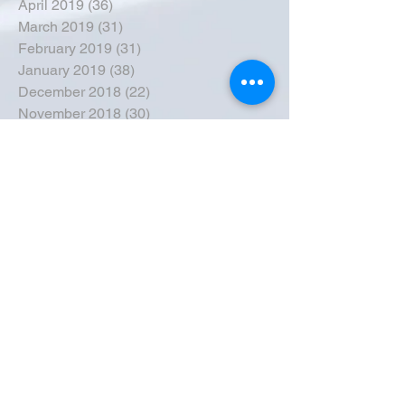
April 2019
(36)
36 posts
March 2019
(31)
31 posts
February 2019
(31)
31 posts
January 2019
(38)
38 posts
December 2018
(22)
22 posts
November 2018
(30)
30 posts
October 2018
(43)
43 posts
September 2018
(33)
33 posts
August 2018
(50)
50 posts
July 2018
(35)
35 posts
June 2018
(39)
39 posts
May 2018
(57)
57 posts
April 2018
(39)
39 posts
March 2018
(30)
30 posts
February 2018
(49)
49 posts
January 2018
(40)
40 posts
December 2017
(41)
41 posts
November 2017
(47)
47 posts
October 2017
(39)
39 posts