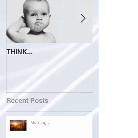
THINK...
ATTEMPT TO 
Recent Posts
Morning...