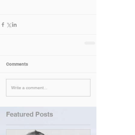
Comments
Write a comment...
Featured Posts