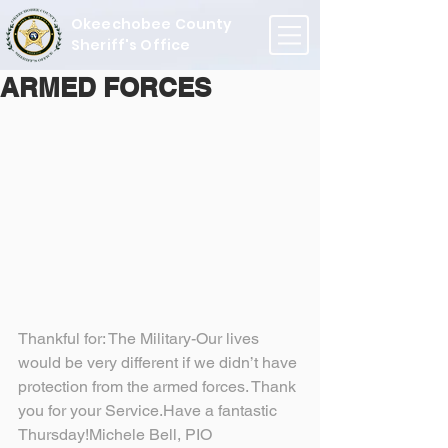
Okeechobee County
Sheriff's Office
ARMED FORCES
Thankful for: The Military-Our lives 
would be very different if we didn’t have 
protection from the armed forces. Thank 
you for your Service.Have a fantastic 
Thursday!Michele Bell, PIO