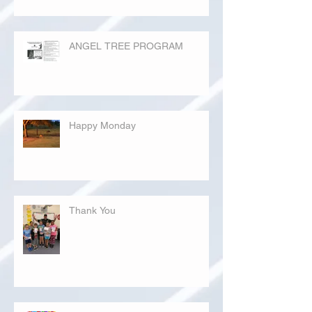
ANGEL TREE PROGRAM
Happy Monday
Thank You