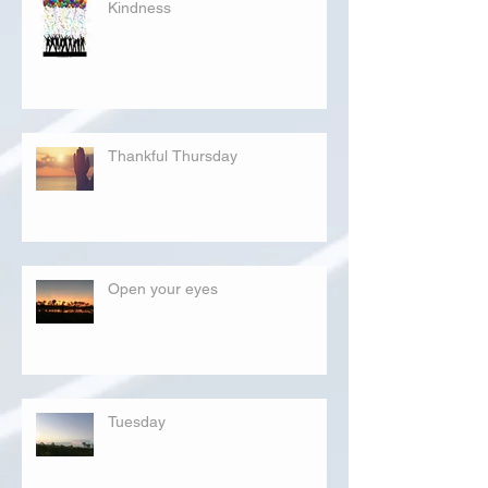
Kindness
Thankful Thursday
Open your eyes
Tuesday