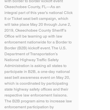
with border to border kickoff event
Okeechobee County, FL—As an 
integral part of this year’s national Click 
It or Ticket seat belt campaign, which 
will take place May 20 through June 2, 
2019, Okeechobee County Sheriff’s 
Office will be teaming up with law 
enforcement nationwide for a Border to 
Border (B2B) kickoff event. The U.S. 
Department of Transportation’s 
National Highway Traffic Safety 
Administration is asking all states to 
participate in B2B, a one-day national 
seat belt awareness event on May 20, 
which is coordinated by participating 
state highway safety offices and their 
respective law enforcement liaisons. 
The B2B program aims to increase law 
enforcement participation by 