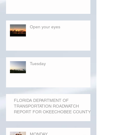
Open your eyes
Tuesday
FLORIDA DEPARTMENT OF
TRANSPORTATION ROADWATCH
REPORT FOR OKEECHOBEE COUNTY
MONDAY...