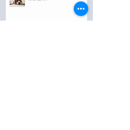
Archive
September 2019
(3)
3 posts
August 2019
(20)
20 posts
July 2019
(25)
25 posts
June 2019
(28)
28 posts
May 2019
(42)
42 posts
April 2019
(36)
36 posts
March 2019
(31)
31 posts
February 2019
(31)
31 posts
January 2019
(38)
38 posts
December 2018
(22)
22 posts
November 2018
(30)
30 posts
October 2018
(43)
43 posts
September 2018
(33)
33 posts