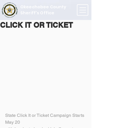
Okeechobee County
Sheriff's Office
CLICK IT OR TICKET
State Click It or Ticket Campaign Starts 
May 20