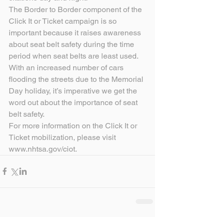
The Border to Border component of the 
Click It or Ticket campaign is so 
important because it raises awareness 
about seat belt safety during the time 
period when seat belts are least used. 
With an increased number of cars 
flooding the streets due to the Memorial 
Day holiday, it’s imperative we get the 
word out about the importance of seat 
belt safety.
For more information on the Click It or 
Ticket mobilization, please visit 
www.nhtsa.gov/ciot.       