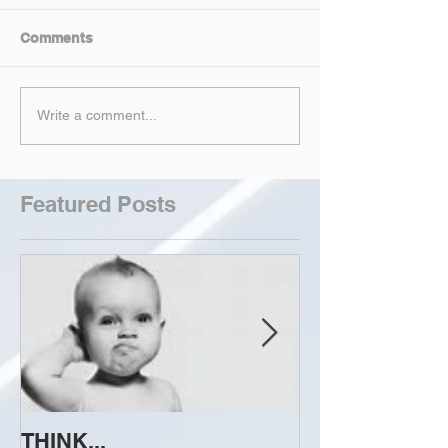
Comments
Write a comment...
Featured Posts
THINK...
ATTEMPT TO 