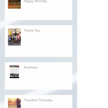
Happy Monday
Thank You
Kindness
Thankful Thursday