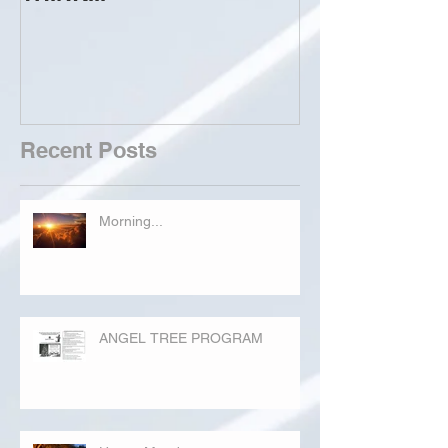
Recent Posts
Morning...
ANGEL TREE PROGRAM