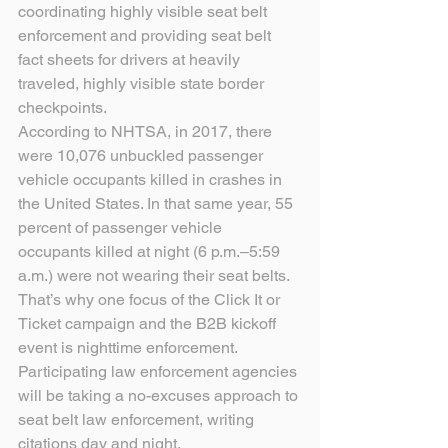
coordinating highly visible seat belt 
enforcement and providing seat belt 
fact sheets for drivers at heavily 
traveled, highly visible state border 
checkpoints. 
According to NHTSA, in 2017, there 
were 10,076 unbuckled passenger 
vehicle occupants killed in crashes in 
the United States. In that same year, 55 
percent of passenger vehicle 
occupants killed at night (6 p.m.–5:59 
a.m.) were not wearing their seat belts. 
That’s why one focus of the Click It or 
Ticket campaign and the B2B kickoff 
event is nighttime enforcement. 
Participating law enforcement agencies 
will be taking a no-excuses approach to 
seat belt law enforcement, writing 
citations day and night.