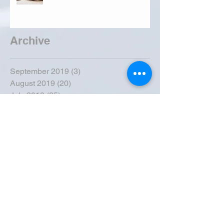
Archive
September 2019
(3)
3 posts
August 2019
(20)
20 posts
July 2019
(25)
25 posts
June 2019
(28)
28 posts
May 2019
(42)
42 posts
April 2019
(36)
36 posts
March 2019
(31)
31 posts
February 2019
(31)
31 posts
January 2019
(38)
38 posts
December 2018
(22)
22 posts
November 2018
(30)
30 posts
October 2018
(43)
43 posts
September 2018
(33)
33 posts