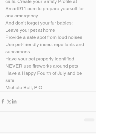
calls. Create your Safety Profile at 
Smart911.com to prepare yourself for 
any emergency
And don’t forget your fur babies:
Leave your pet at home
Provide a safe spot from loud noises
Use pet-friendly insect repellants and 
sunscreens
Have your pet properly identified
NEVER use fireworks around pets
Have a Happy Fourth of July and be 
safe!
Michele Bell, PIO