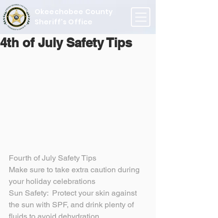
Okeechobee County
Sheriff's Office
4th of July Safety Tips
Fourth of July Safety Tips
Make sure to take extra caution during 
your holiday celebrations
Sun Safety:  Protect your skin against 
the sun with SPF, and drink plenty of 
fluids to avoid dehydration