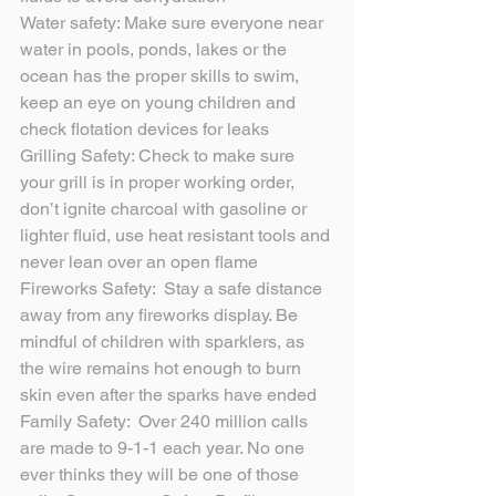
Water safety: Make sure everyone near 
water in pools, ponds, lakes or the 
ocean has the proper skills to swim, 
keep an eye on young children and 
check flotation devices for leaks
Grilling Safety: Check to make sure 
your grill is in proper working order, 
don’t ignite charcoal with gasoline or 
lighter fluid, use heat resistant tools and 
never lean over an open flame
Fireworks Safety:  Stay a safe distance 
away from any fireworks display. Be 
mindful of children with sparklers, as 
the wire remains hot enough to burn 
skin even after the sparks have ended
Family Safety:  Over 240 million calls 
are made to 9-1-1 each year. No one 
ever thinks they will be one of those 