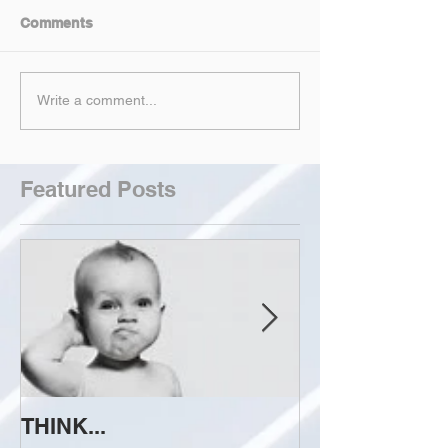
Comments
Write a comment...
Featured Posts
THINK...
ATTEMPT TO 