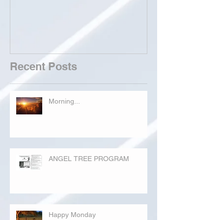
Recent Posts
Morning...
ANGEL TREE PROGRAM
Happy Monday