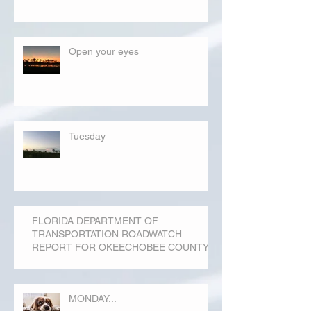
Open your eyes
Tuesday
FLORIDA DEPARTMENT OF
TRANSPORTATION ROADWATCH
REPORT FOR OKEECHOBEE COUNTY
MONDAY...