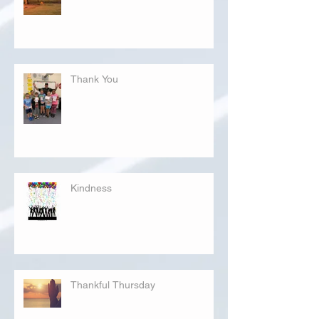
Thank You
Kindness
Thankful Thursday