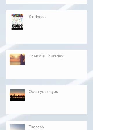
Kindness
Thankful Thursday
Open your eyes
Tuesday