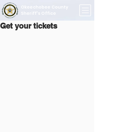
Okeechobee County
Sheriff's Office
Get your tickets