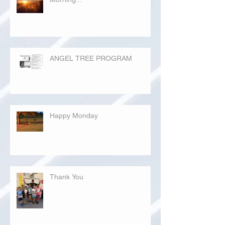
ANGEL TREE PROGRAM
Happy Monday
Thank You