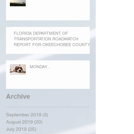
FLORIDA DEPARTMENT OF
TRANSPORTATION ROADWATCH
REPORT FOR OKEECHOBEE COUNTY
MONDAY...
Archive
September 2019
(3)
3 posts
August 2019
(20)
20 posts
July 2019
(25)
25 posts