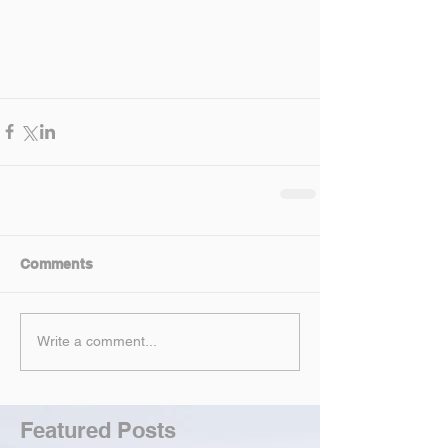
Comments
Write a comment...
Featured Posts