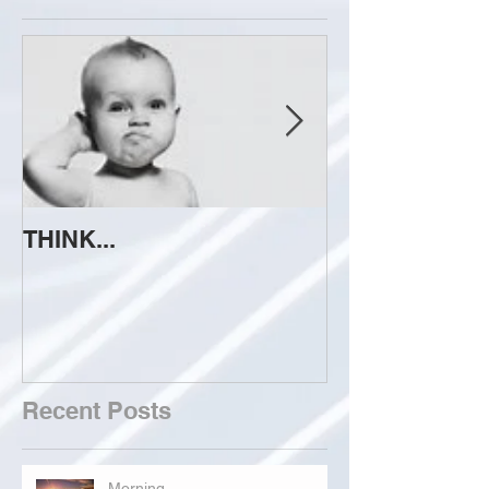
THINK...
ATTEMPT TO 
Recent Posts
Morning...