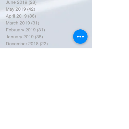
June 2019
(28)
28 posts
May 2019
(42)
42 posts
April 2019
(36)
36 posts
March 2019
(31)
31 posts
February 2019
(31)
31 posts
January 2019
(38)
38 posts
December 2018
(22)
22 posts
November 2018
(30)
30 posts
October 2018
(43)
43 posts
September 2018
(33)
33 posts
August 2018
(50)
50 posts
July 2018
(35)
35 posts
June 2018
(39)
39 posts
May 2018
(57)
57 posts
April 2018
(39)
39 posts
March 2018
(30)
30 posts
February 2018
(49)
49 posts
January 2018
(40)
40 posts
December 2017
(41)
41 posts