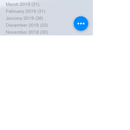
March 2019
(31)
31 posts
February 2019
(31)
31 posts
January 2019
(38)
38 posts
December 2018
(22)
22 posts
November 2018
(30)
30 posts
October 2018
(43)
43 posts
September 2018
(33)
33 posts
August 2018
(50)
50 posts
July 2018
(35)
35 posts
June 2018
(39)
39 posts
May 2018
(57)
57 posts
April 2018
(39)
39 posts
March 2018
(30)
30 posts
February 2018
(49)
49 posts
January 2018
(40)
40 posts
December 2017
(41)
41 posts
November 2017
(47)
47 posts
October 2017
(39)
39 posts
September 2017
(62)
62 posts