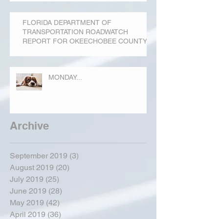
FLORIDA DEPARTMENT OF
TRANSPORTATION ROADWATCH
REPORT FOR OKEECHOBEE COUNTY
MONDAY...
Archive
September 2019
(3)
3 posts
August 2019
(20)
20 posts
July 2019
(25)
25 posts
June 2019
(28)
28 posts
May 2019
(42)
42 posts
April 2019
(36)
36 posts