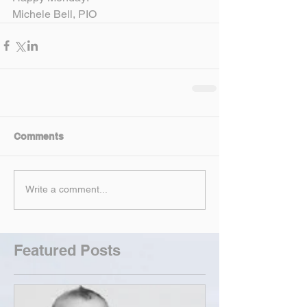
Michele Bell, PIO
Comments
Write a comment...
Featured Posts