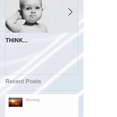
THINK...
ATTEMPT TO 
Recent Posts
Morning...