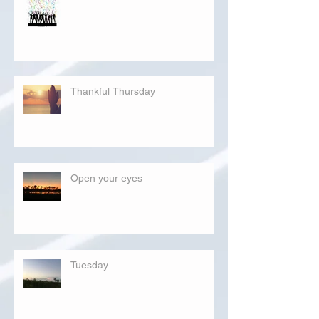
Thankful Thursday
Open your eyes
Tuesday