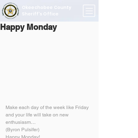
Okeechobee County
Sheriff's Office
Happy Monday
Make each day of the week like Friday 
and your life will take on new 
enthusiasm…
(Byron Pulsifer)
Happy Monday!