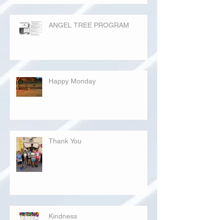
ANGEL TREE PROGRAM
Happy Monday
Thank You
Kindness