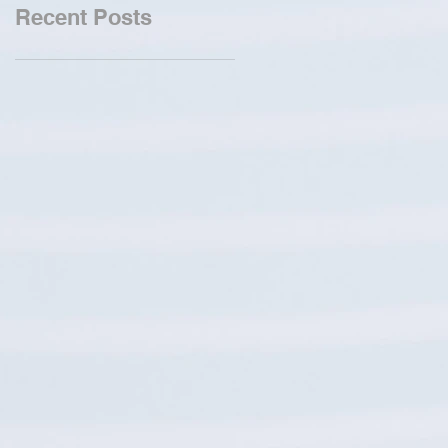
Recent Posts