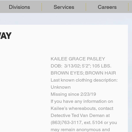
Divisions
Services
Careers
WAY
KAILEE GRACE PASLEY
DOB:  3/13/02; 5’2”; 105 LBS.
BROWN EYES; BROWN HAIR
Last known clothing description:  
Unknown
Missing since 2/23/19
If you have any information on 
Kailee’s whereabouts, contact 
Detective Ted Van Deman at 
(863)763-3117, ext. 5104 or you 
may remain anonymous and 