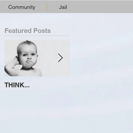
Community
Jail
Featured Posts
THINK...
ATTEMPT TO
IDENTIFY