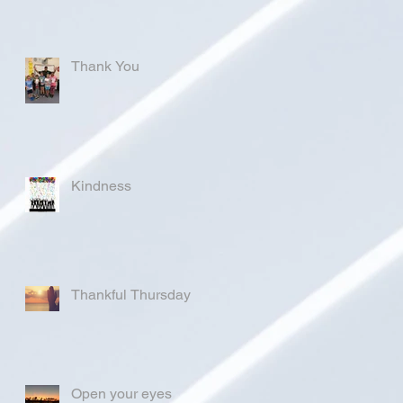
Thank You
Kindness
Thankful Thursday
Open your eyes