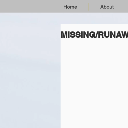
Home
About
MISSING/RUNA