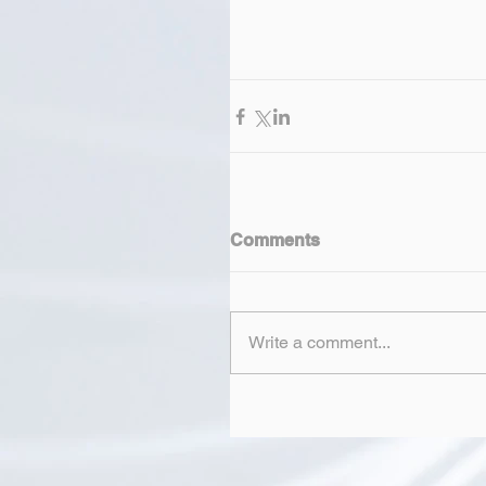
Comments
Write a comment...