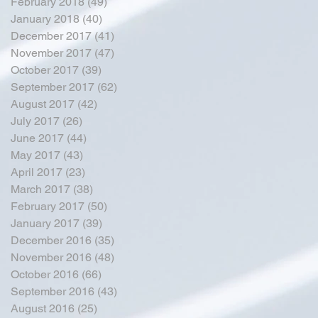
February 2018
(49)
49 posts
January 2018
(40)
40 posts
December 2017
(41)
41 posts
November 2017
(47)
47 posts
October 2017
(39)
39 posts
September 2017
(62)
62 posts
August 2017
(42)
42 posts
July 2017
(26)
26 posts
June 2017
(44)
44 posts
May 2017
(43)
43 posts
April 2017
(23)
23 posts
March 2017
(38)
38 posts
February 2017
(50)
50 posts
January 2017
(39)
39 posts
December 2016
(35)
35 posts
November 2016
(48)
48 posts
October 2016
(66)
66 posts
September 2016
(43)
43 posts
August 2016
(25)
25 posts