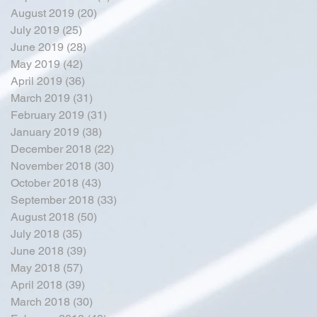
August 2019
(20)
20 posts
July 2019
(25)
25 posts
June 2019
(28)
28 posts
May 2019
(42)
42 posts
April 2019
(36)
36 posts
March 2019
(31)
31 posts
February 2019
(31)
31 posts
January 2019
(38)
38 posts
December 2018
(22)
22 posts
November 2018
(30)
30 posts
October 2018
(43)
43 posts
September 2018
(33)
33 posts
August 2018
(50)
50 posts
July 2018
(35)
35 posts
June 2018
(39)
39 posts
May 2018
(57)
57 posts
April 2018
(39)
39 posts
March 2018
(30)
30 posts