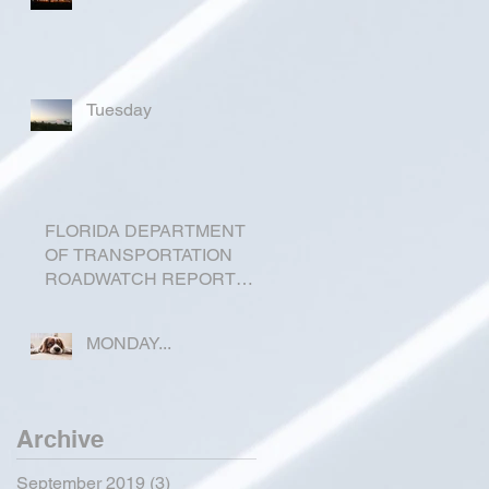
Tuesday
FLORIDA DEPARTMENT
OF TRANSPORTATION
ROADWATCH REPORT
FOR OKEECHOBEE
COUNTY
MONDAY...
Archive
September 2019
(3)
3 posts