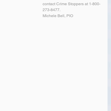
contact Crime Stoppers at 1-800-
273-8477.
Michele Bell, PIO