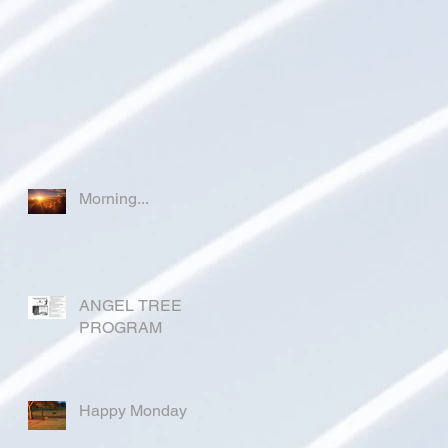
Morning...
ANGEL TREE
PROGRAM
Happy Monday