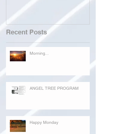
Recent Posts
Morning...
ANGEL TREE PROGRAM
Happy Monday