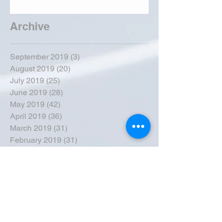
Archive
September 2019
(3)
3 posts
August 2019
(20)
20 posts
July 2019
(25)
25 posts
June 2019
(28)
28 posts
May 2019
(42)
42 posts
April 2019
(36)
36 posts
March 2019
(31)
31 posts
February 2019
(31)
31 posts
January 2019
(38)
38 posts
December 2018
(22)
22 posts
November 2018
(30)
30 posts
October 2018
(43)
43 posts
September 2018
(33)
33 posts
August 2018
(50)
50 posts