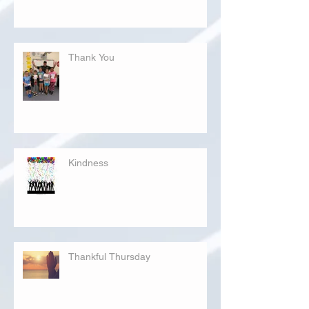
Thank You
Kindness
Thankful Thursday