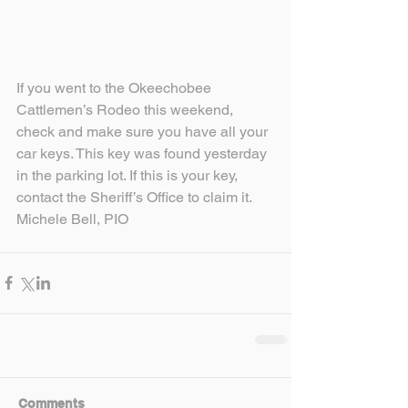
If you went to the Okeechobee 
Cattlemen’s Rodeo this weekend, 
check and make sure you have all your 
car keys. This key was found yesterday 
in the parking lot. If this is your key, 
contact the Sheriff’s Office to claim it.
Michele Bell, PIO
Comments