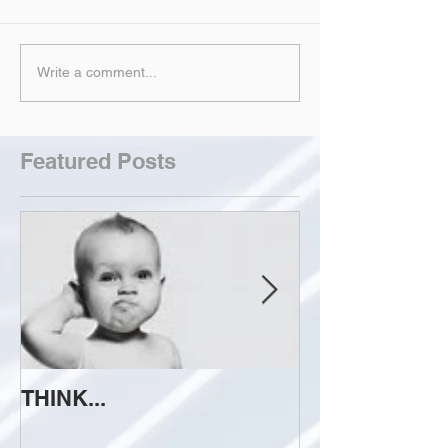
Write a comment...
Featured Posts
THINK...
ATTEMPT TO 