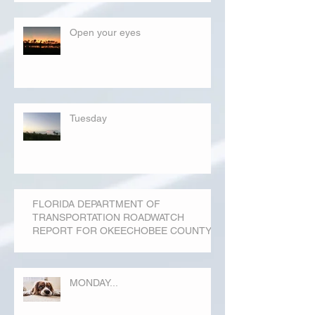
Open your eyes
Tuesday
FLORIDA DEPARTMENT OF
TRANSPORTATION ROADWATCH
REPORT FOR OKEECHOBEE COUNTY
MONDAY...