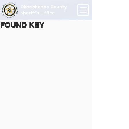
Okeechobee County
Sheriff's Office
FOUND KEY