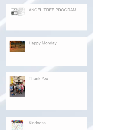
ANGEL TREE PROGRAM
Happy Monday
Thank You
Kindness