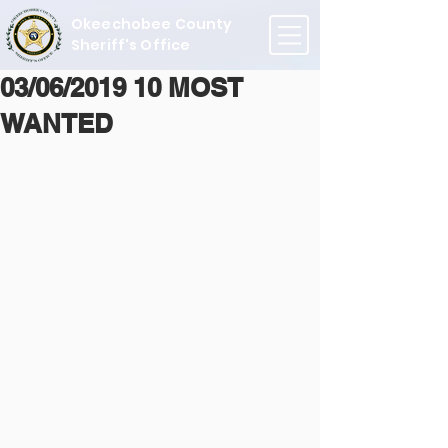
Okeechobee County
Sheriff's Office
03/06/2019 10 MOST
WANTED