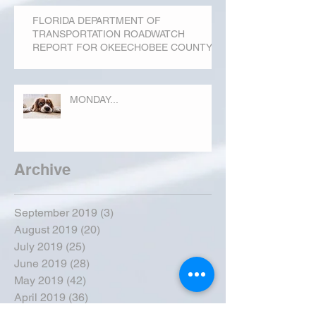
FLORIDA DEPARTMENT OF
TRANSPORTATION ROADWATCH
REPORT FOR OKEECHOBEE COUNTY
MONDAY...
Archive
September 2019
(3)
3 posts
August 2019
(20)
20 posts
July 2019
(25)
25 posts
June 2019
(28)
28 posts
May 2019
(42)
42 posts
April 2019
(36)
36 posts
March 2019
(31)
31 posts