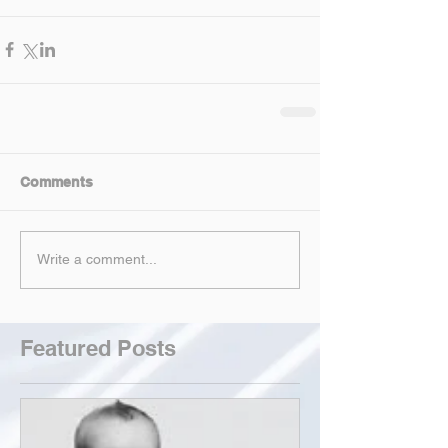
Comments
Write a comment...
Featured Posts