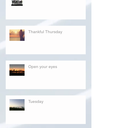
Thankful Thursday
Open your eyes
Tuesday