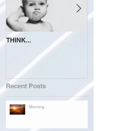
THINK...
ATTEMPT TO 
Recent Posts
Morning...