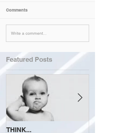
Comments
Write a comment...
Featured Posts
THINK...
ATTEMPT TO 