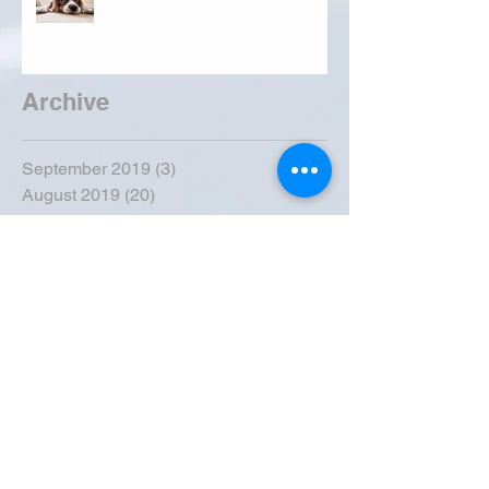
Archive
September 2019
(3)
3 posts
August 2019
(20)
20 posts
July 2019
(25)
25 posts
June 2019
(28)
28 posts
May 2019
(42)
42 posts
April 2019
(36)
36 posts
March 2019
(31)
31 posts
February 2019
(31)
31 posts
January 2019
(38)
38 posts
December 2018
(22)
22 posts
November 2018
(30)
30 posts
October 2018
(43)
43 posts
September 2018
(33)
33 posts