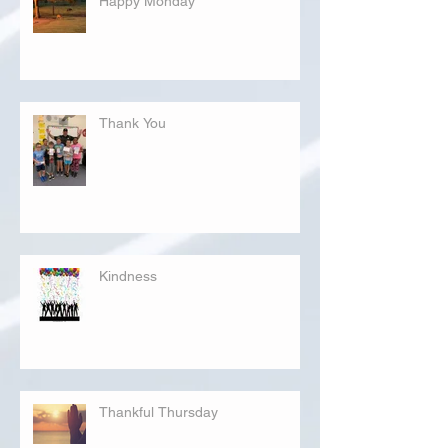
Happy Monday
Thank You
Kindness
Thankful Thursday