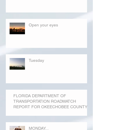
Open your eyes
Tuesday
FLORIDA DEPARTMENT OF
TRANSPORTATION ROADWATCH
REPORT FOR OKEECHOBEE COUNTY
MONDAY...