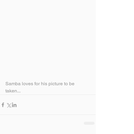
Samba loves for his picture to be 
taken...