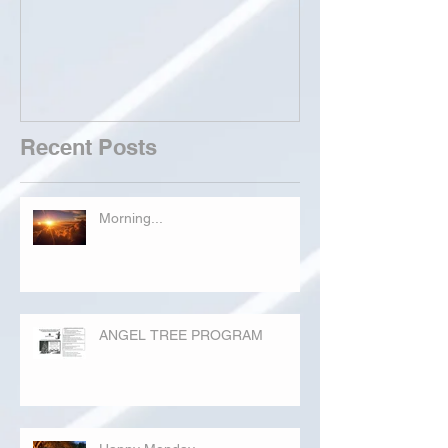
Recent Posts
Morning...
ANGEL TREE PROGRAM