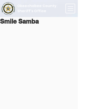
Okeechobee County
Sheriff's Office
Smile Samba