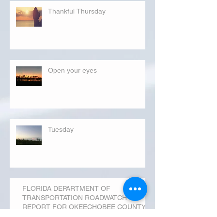
Thankful Thursday
Open your eyes
Tuesday
FLORIDA DEPARTMENT OF
TRANSPORTATION ROADWATCH
REPORT FOR OKEECHOBEE COUNTY