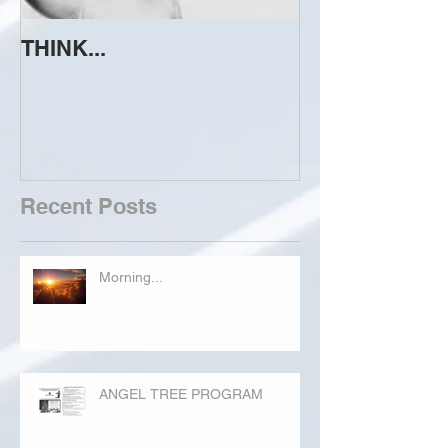
THINK...
ATTEMPT TO 
Recent Posts
Morning...
ANGEL TREE PROGRAM