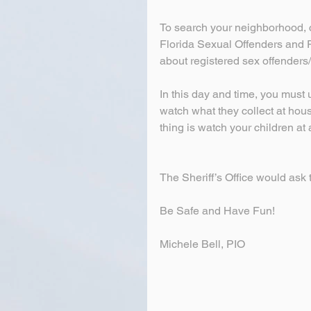
To search your neighborhood, 
Florida Sexual Offenders and Pr
about registered sex offenders
In this day and time, you must
watch what they collect at hous
thing is watch your children at a
The Sheriff’s Office would ask t
Be Safe and Have Fun!
Michele Bell, PIO