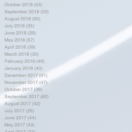
October 2018
(43)
43 posts
September 2018
(33)
33 posts
August 2018
(50)
50 posts
July 2018
(35)
35 posts
June 2018
(39)
39 posts
May 2018
(57)
57 posts
April 2018
(39)
39 posts
March 2018
(30)
30 posts
February 2018
(49)
49 posts
January 2018
(40)
40 posts
December 2017
(41)
41 posts
November 2017
(47)
47 posts
October 2017
(39)
39 posts
September 2017
(62)
62 posts
August 2017
(42)
42 posts
July 2017
(26)
26 posts
June 2017
(44)
44 posts
May 2017
(43)
43 posts
April 2017
(23)
23 posts