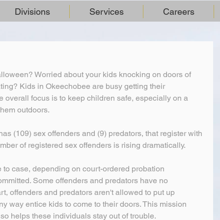
Divisions
Services
Careers
lloween? Worried about your kids knocking on doors of 
eating? Kids in Okeechobee are busy getting their 
overall focus is to keep children safe, especially on a 
them outdoors.
s (109) sex offenders and (9) predators, that register with 
number of registered sex offenders is rising dramatically.
e to case, depending on court-ordered probation 
ommitted. Some offenders and predators have no 
part, offenders and predators aren't allowed to put up 
y way entice kids to come to their doors. This mission 
also helps these individuals stay out of trouble.