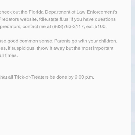
check out the Florida Department of Law Enforcement's 
edators website, fdle.state.fl.us. If you have questions 
/predators, contact me at (863)763-3117, ext. 5100.
 use good common sense. Parents go with your children, 
es. If suspicious, throw it away but the most important 
ll times.
hat all Trick-or-Treaters be done by 9:00 p.m.