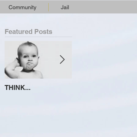
Community
Jail
Featured Posts
THINK...
ATTEMPT TO
IDENTIFY