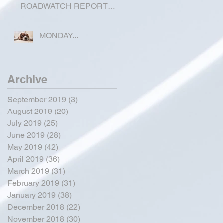
ROADWATCH REPORT
FOR OKEECHOBEE
COUNTY
MONDAY...
Archive
September 2019
(3)
3 posts
August 2019
(20)
20 posts
July 2019
(25)
25 posts
June 2019
(28)
28 posts
May 2019
(42)
42 posts
April 2019
(36)
36 posts
March 2019
(31)
31 posts
February 2019
(31)
31 posts
January 2019
(38)
38 posts
December 2018
(22)
22 posts
November 2018
(30)
30 posts