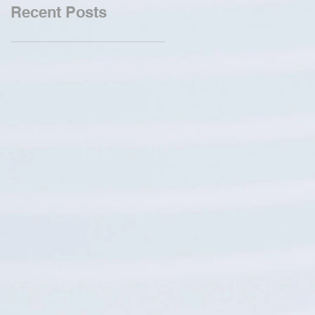
Recent Posts