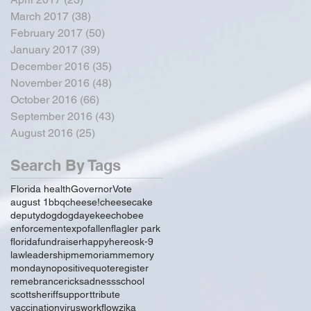
March 2017
(38)
38 posts
February 2017
(50)
50 posts
January 2017
(39)
39 posts
December 2016
(35)
35 posts
November 2016
(48)
48 posts
October 2016
(66)
66 posts
September 2016
(43)
43 posts
August 2016
(25)
25 posts
Search By Tags
Florida health
Governor
Vote
august 1
bbq
cheese!
cheesecake
deputy
dog
dogday
ekeechobee
enforcement
expo
fallen
flagler park
florida
fundraiser
happy
hereos
k-9
law
leadership
memoriam
memory
monday
no
positive
quote
register
remebrance
rick
sadness
school
scott
sheriff
support
tribute
vaccination
virus
workflow
zika