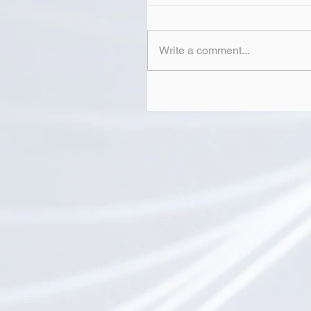
Write a comment...