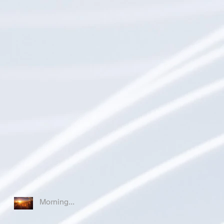
Morning...