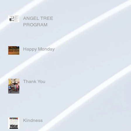
ANGEL TREE
PROGRAM
Happy Monday
Thank You
Kindness