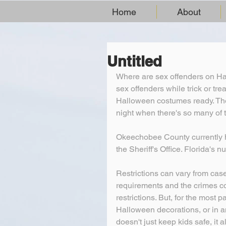
Home
About
Untitled
Where are sex offenders on Ha
sex offenders while trick or tr
Halloween costumes ready. The 
night when there's so many of 
Okeechobee County currently ha
the Sheriff's Office. Florida's 
Restrictions can vary from cas
requirements and the crimes c
restrictions. But, for the most 
Halloween decorations, or in an
doesn't just keep kids safe, it 