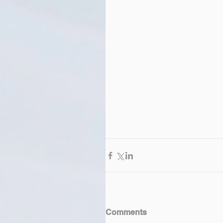
Comments