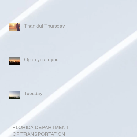
Thankful Thursday
Open your eyes
Tuesday
FLORIDA DEPARTMENT
OF TRANSPORTATION