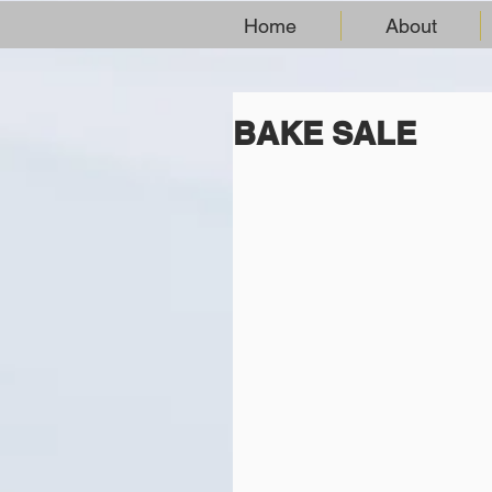
Home
About
BAKE SALE