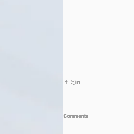
Comments