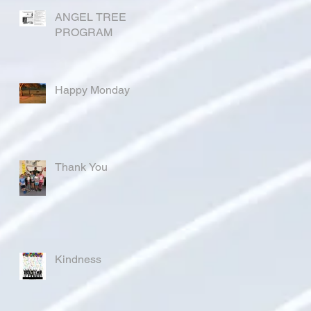
ANGEL TREE
PROGRAM
Happy Monday
Thank You
Kindness