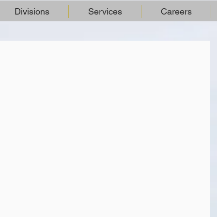
Divisions
Services
Careers