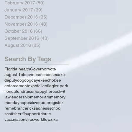
February 2017
(50)
50 posts
January 2017
(39)
39 posts
December 2016
(35)
35 posts
November 2016
(48)
48 posts
October 2016
(66)
66 posts
September 2016
(43)
43 posts
August 2016
(25)
25 posts
Search By Tags
Florida health
Governor
Vote
august 1
bbq
cheese!
cheesecake
deputy
dog
dogday
ekeechobee
enforcement
expo
fallen
flagler park
florida
fundraiser
happy
hereos
k-9
law
leadership
memoriam
memory
monday
no
positive
quote
register
remebrance
rick
sadness
school
scott
sheriff
support
tribute
vaccination
virus
workflow
zika