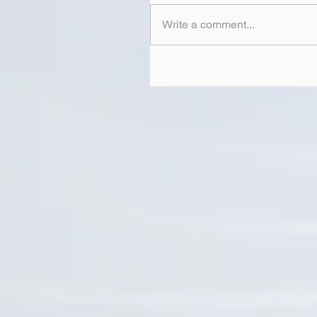
Write a comment...