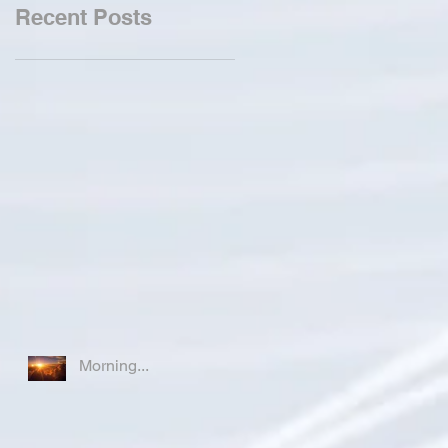
Recent Posts
Morning...