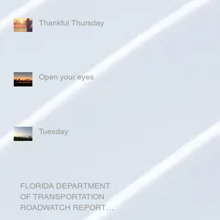
Thankful Thursday
Open your eyes
Tuesday
FLORIDA DEPARTMENT
OF TRANSPORTATION
ROADWATCH REPORT
FOR OKEECHOBEE