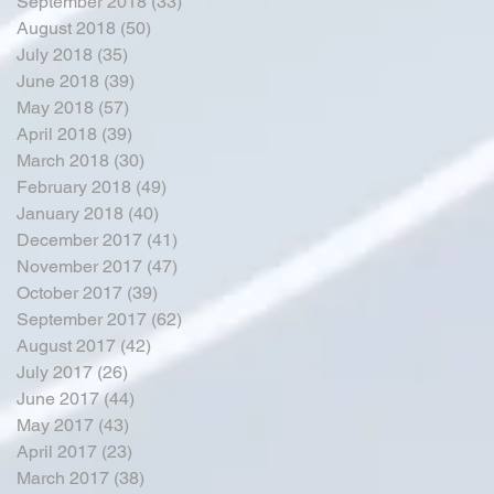
September 2018
(33)
33 posts
August 2018
(50)
50 posts
July 2018
(35)
35 posts
June 2018
(39)
39 posts
May 2018
(57)
57 posts
April 2018
(39)
39 posts
March 2018
(30)
30 posts
February 2018
(49)
49 posts
January 2018
(40)
40 posts
December 2017
(41)
41 posts
November 2017
(47)
47 posts
October 2017
(39)
39 posts
September 2017
(62)
62 posts
August 2017
(42)
42 posts
July 2017
(26)
26 posts
June 2017
(44)
44 posts
May 2017
(43)
43 posts
April 2017
(23)
23 posts
March 2017
(38)
38 posts