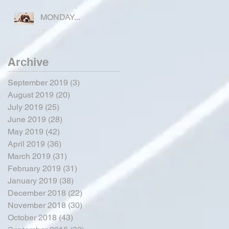
COUNTY
MONDAY...
Archive
September 2019
(3)
3 posts
August 2019
(20)
20 posts
July 2019
(25)
25 posts
June 2019
(28)
28 posts
May 2019
(42)
42 posts
April 2019
(36)
36 posts
March 2019
(31)
31 posts
February 2019
(31)
31 posts
January 2019
(38)
38 posts
December 2018
(22)
22 posts
November 2018
(30)
30 posts
October 2018
(43)
43 posts