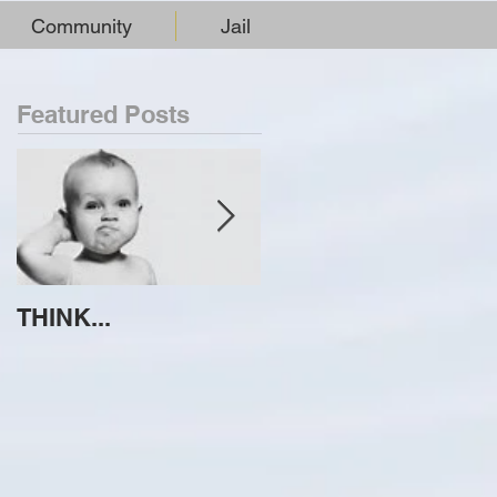
Community
Jail
Featured Posts
THINK...
ATTEMPT TO
IDENTIFY