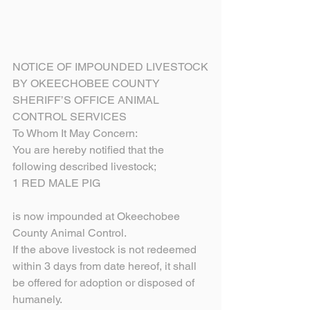
NOTICE OF IMPOUNDED LIVESTOCK
BY OKEECHOBEE COUNTY
SHERIFF’S OFFICE ANIMAL 
CONTROL SERVICES
To Whom It May Concern:
You are hereby notified that the 
following described livestock;
1 RED MALE PIG
is now impounded at Okeechobee 
County Animal Control.
If the above livestock is not redeemed 
within 3 days from date hereof, it shall 
be offered for adoption or disposed of 
humanely.