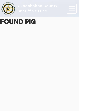
Okeechobee County
Sheriff's Office
FOUND PIG