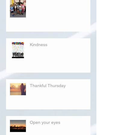
Kindness
Thankful Thursday
Open your eyes