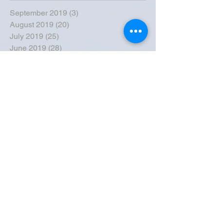
September 2019
(3)
3 posts
August 2019
(20)
20 posts
July 2019
(25)
25 posts
June 2019
(28)
28 posts
May 2019
(42)
42 posts
April 2019
(36)
36 posts
March 2019
(31)
31 posts
February 2019
(31)
31 posts
January 2019
(38)
38 posts
December 2018
(22)
22 posts
November 2018
(30)
30 posts
October 2018
(43)
43 posts
September 2018
(33)
33 posts
August 2018
(50)
50 posts
July 2018
(35)
35 posts
June 2018
(39)
39 posts
May 2018
(57)
57 posts
April 2018
(39)
39 posts