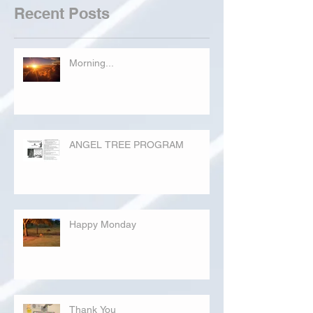
Recent Posts
Morning...
ANGEL TREE PROGRAM
Happy Monday
Thank You