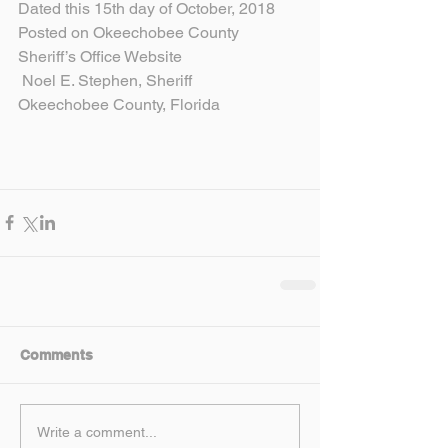
Dated this 15th day of October, 2018
Posted on Okeechobee County 
Sheriff’s Office Website
 Noel E. Stephen, Sheriff
Okeechobee County, Florida
Comments
Write a comment...