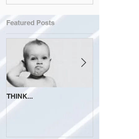
Featured Posts
THINK...
ATTEMPT TO 