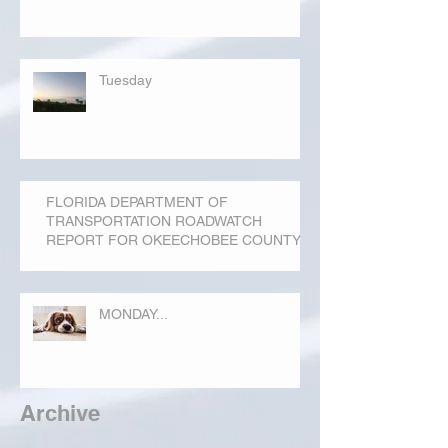
Tuesday
FLORIDA DEPARTMENT OF
TRANSPORTATION ROADWATCH
REPORT FOR OKEECHOBEE COUNTY
MONDAY...
Archive